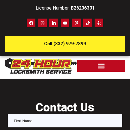
License Number:
B26236301
Call (832) 979-7899
Contact Us