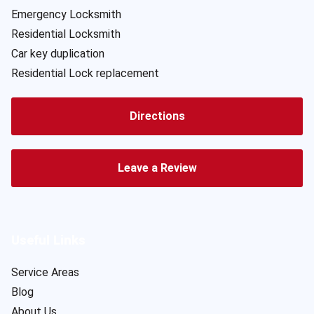
Emergency Locksmith
Residential Locksmith
Car key duplication
Residential Lock replacement
Directions
Leave a Review
Useful Links
Service Areas
Blog
About Us