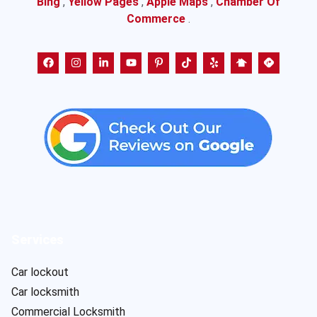
Bing
,
Yellow Pages
,
Apple Maps
,
Chamber Of
Commerce
.
Services
Car lockout
Car locksmith
Commercial Locksmith