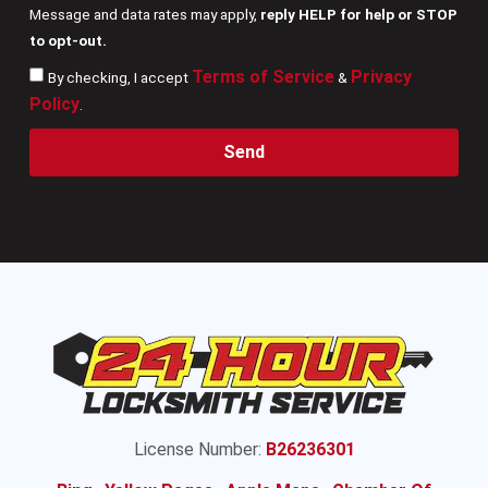
Message and data rates may apply,
reply HELP for help or STOP
to opt-out.
Terms of Service
Privacy
By checking, I accept
&
Policy
.
Send
License Number:
B26236301