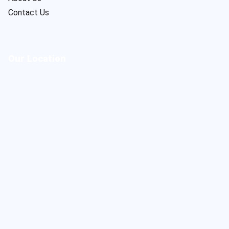
Contact Us
Our Location