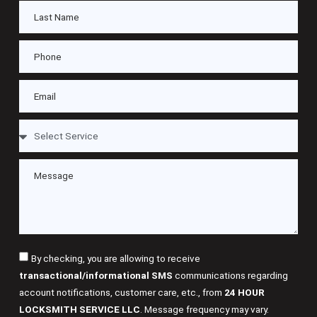
By checking, you are allowing to receive
transactional/informational SMS
communications regarding
account notifications, customer care, etc., from
24 HOUR
LOCKSMITH SERVICE LLC
. Message frequency may vary.