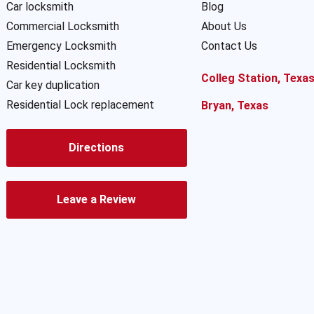
Car locksmith
Blog
Commercial Locksmith
About Us
Emergency Locksmith
Contact Us
Residential Locksmith
Colleg Station, Texa
Car key duplication
Residential Lock replacement
Bryan, Texas
Directions
Leave a Review