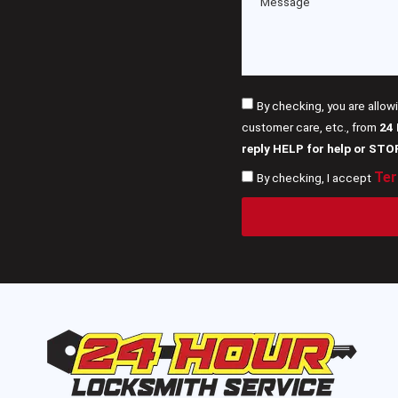
By checking, you are allow
customer care, etc., from
24
reply HELP for help or STO
Ter
By checking, I accept