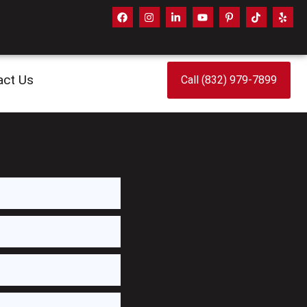
act Us
Call (832) 979-7899