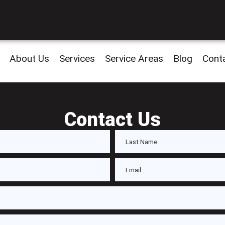
About Us
Services
Service Areas
Blog
Cont
Contact Us