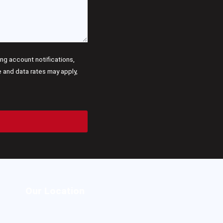
g account notifications,
and data rates may apply,
Our Location