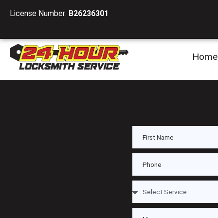
License Number:
B26236301
Home