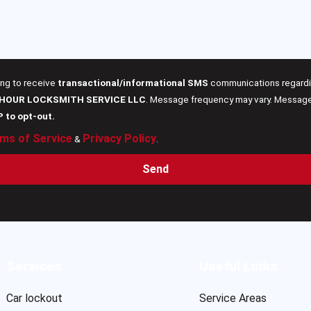
ing to receive
transactional/informational SMS
communications regardin
 HOUR LOCKSMITH SERVICE LLC
. Message frequency may vary. Message 
P to opt-out.
ms of Service
Privacy Policy
&
.
Send
Services
Useful Links
Car lockout
Service Areas