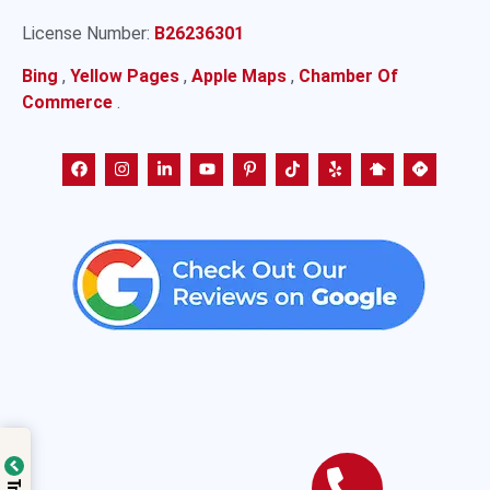
License Number:
B26236301
Bing
,
Yellow Pages
,
Apple Maps
,
Chamber Of
Commerce
.