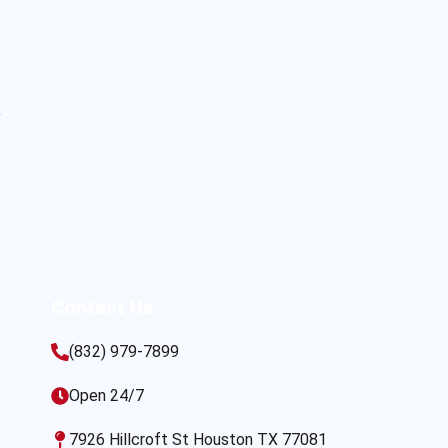
s
Contact Us
(832) 979-7899
Open 24/7
7926 Hillcroft St Houston TX 77081