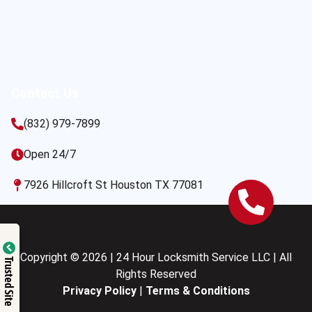
Contact Us
(832) 979-7899
Open 24/7
7926 Hillcroft St Houston TX 77081
Copyright © 2026 | 24 Hour Locksmith Service LLC | All
Trusted Site
Rights Reserved
Privacy Policy
|
Terms & Conditions