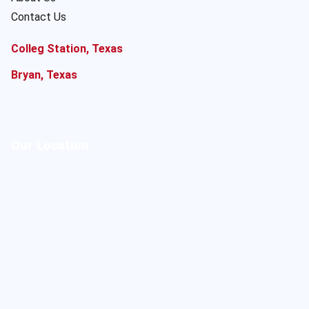
Contact Us
Colleg Station, Texas
Bryan, Texas
Our Location