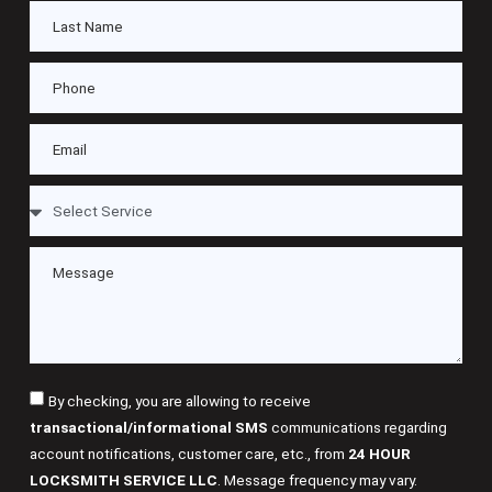
By checking, you are allowing to receive
transactional/informational SMS
communications regarding
account notifications, customer care, etc., from
24 HOUR
LOCKSMITH SERVICE LLC
. Message frequency may vary.