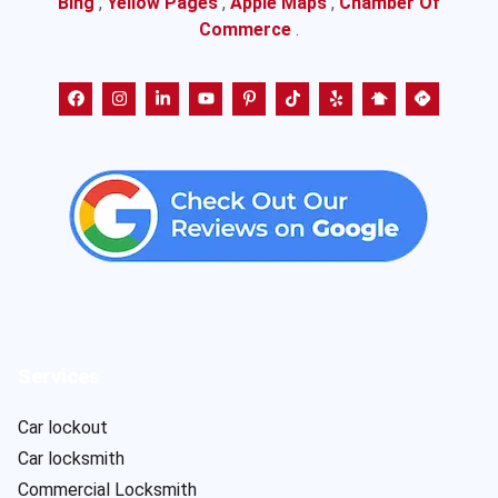
Bing
,
Yellow Pages
,
Apple Maps
,
Chamber Of
Commerce
.
Services
Car lockout
Car locksmith
Commercial Locksmith