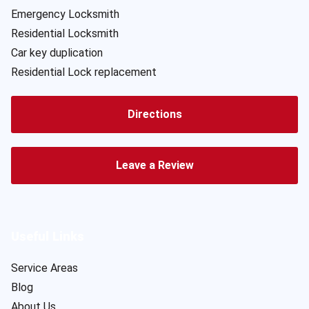
Emergency Locksmith
Residential Locksmith
Car key duplication
Residential Lock replacement
Directions
Leave a Review
Useful Links
Service Areas
Blog
About Us