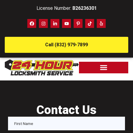
License Number:
B26236301
Call (832) 979-7899
Contact Us