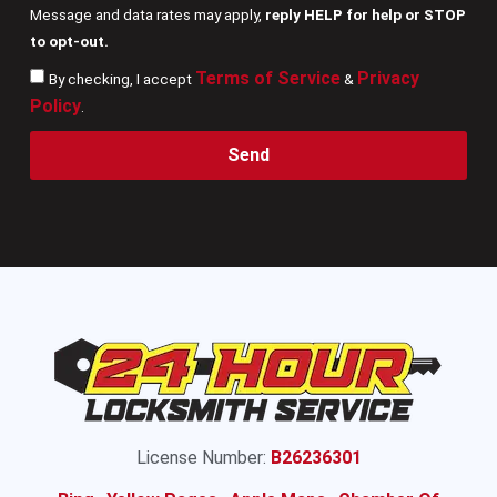
Message and data rates may apply,
reply HELP for help or STOP
to opt-out.
Terms of Service
Privacy
By checking, I accept
&
Policy
.
Send
License Number:
B26236301