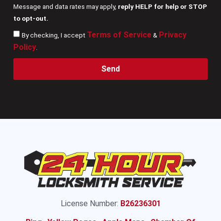
Message and data rates may apply,
reply HELP for help or STOP
to opt-out.
Terms of Service
Privacy
By checking, I accept
&
Policy
.
Send
License Number:
B26236301