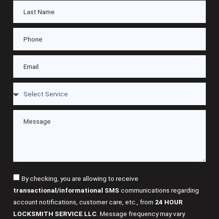
By checking, you are allowing to receive
transactional/informational SMS
communications regarding
account notifications, customer care, etc., from
24 HOUR
LOCKSMITH SERVICE LLC
. Message frequency may vary.