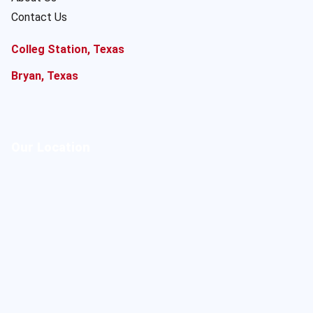
Contact Us
Colleg Station, Texas
Bryan, Texas
Our Location