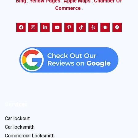
Bing
,
Yellow Pages
,
Apple Maps
,
Chamber Of
Commerce
.
Services
Car lockout
Car locksmith
Commercial Locksmith