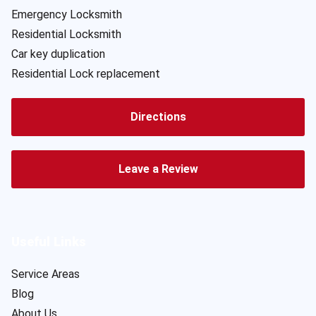
Emergency Locksmith
Residential Locksmith
Car key duplication
Residential Lock replacement
Directions
Leave a Review
Useful Links
Service Areas
Blog
About Us