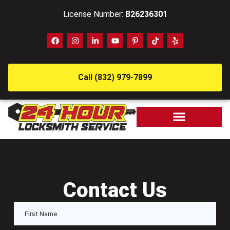
License Number:
B26236301
Call (832) 979-7899
Contact Us