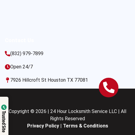
Contact Us
(832) 979-7899
Open 24/7
7926 Hillcroft St Houston TX 77081
Copyright © 2026 | 24 Hour Locksmith Service LLC | All
Trusted Site
Rights Reserved
Privacy Policy
|
Terms & Conditions