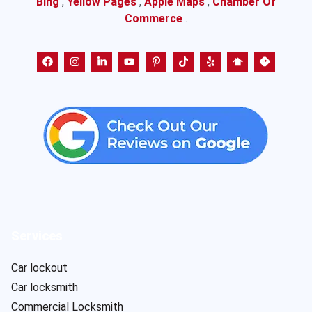
Bing
,
Yellow Pages
,
Apple Maps
,
Chamber Of
Commerce
.
Services
Car lockout
Car locksmith
Commercial Locksmith