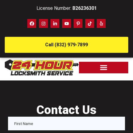
License Number:
B26236301
Call (832) 979-7899
Contact Us