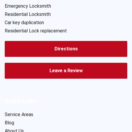
Emergency Locksmith
Residential Locksmith
Car key duplication
Residential Lock replacement
Directions
Leave a Review
Useful Links
Service Areas
Blog
About Us