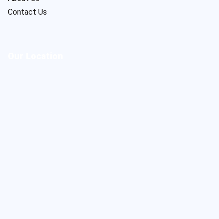
Contact Us
Our Location