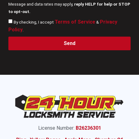
Message and data rates may apply,
reply HELP for help or STOP
to opt-out.
Terms of Service
Privacy
By checking, I accept
&
Policy
.
Send
License Number:
B26236301