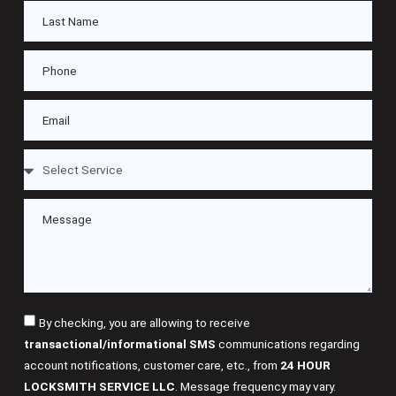
By checking, you are allowing to receive
transactional/informational SMS
communications regarding
account notifications, customer care, etc., from
24 HOUR
LOCKSMITH SERVICE LLC
. Message frequency may vary.