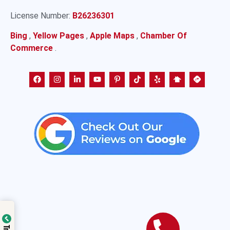
License Number:
B26236301
Bing
,
Yellow Pages
,
Apple Maps
,
Chamber Of
Commerce
.