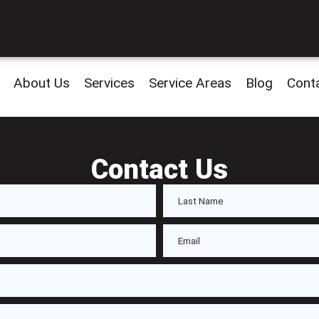
About Us
Services
Service Areas
Blog
Cont
Contact Us