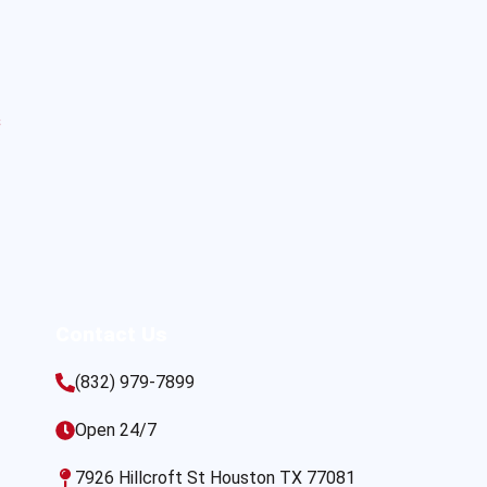
s
Contact Us
(832) 979-7899
Open 24/7
7926 Hillcroft St Houston TX 77081