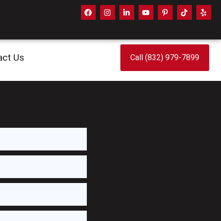
act Us
Call (832) 979-7899