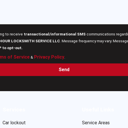
ing to receive
transactional/informational SMS
communications regardin
 HOUR LOCKSMITH SERVICE LLC
. Message frequency may vary. Message 
P to opt-out.
ms of Service
Privacy Policy
&
.
Send
Services
Useful Links
Car lockout
Service Areas