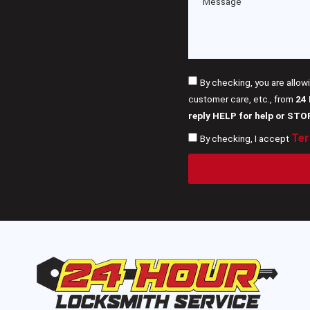
By checking, you are allow
customer care, etc., from
24
reply HELP for help or STO
Ter
By checking, I accept