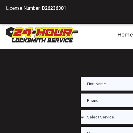
License Number:
B26236301
Home