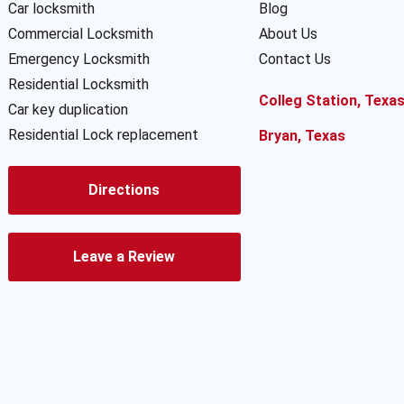
Car locksmith
Blog
Commercial Locksmith
About Us
Emergency Locksmith
Contact Us
Residential Locksmith
Colleg Station, Texa
Car key duplication
Residential Lock replacement
Bryan, Texas
Directions
Leave a Review