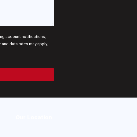
g account notifications,
and data rates may apply,
Our Location