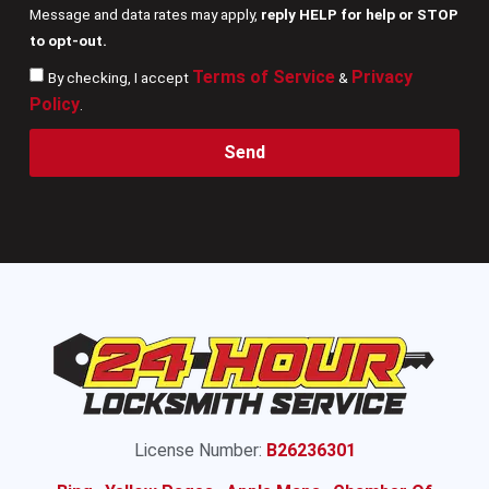
Message and data rates may apply,
reply HELP for help or STOP
to opt-out.
Terms of Service
Privacy
By checking, I accept
&
Policy
.
Send
License Number:
B26236301