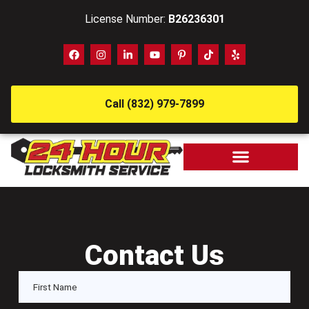
License Number:
B26236301
Call (832) 979-7899
Contact Us