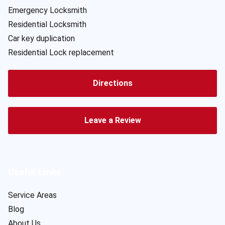
Emergency Locksmith
Residential Locksmith
Car key duplication
Residential Lock replacement
Directions
Leave a Review
Useful Links
Service Areas
Blog
About Us