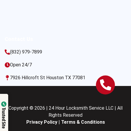
Contact Us
(832) 979-7899
Open 24/7
7926 Hillcroft St Houston TX 77081
Copyright © 2026 | 24 Hour Locksmith Service LLC | All
Trusted Site
Rights Reserved
Privacy Policy
|
Terms & Conditions