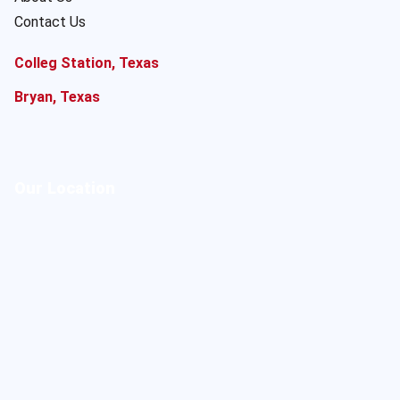
Contact Us
Colleg Station, Texas
Bryan, Texas
Our Location