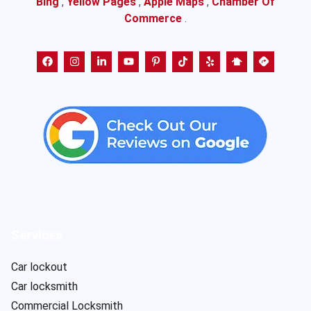
Bing
,
Yellow Pages
,
Apple Maps
,
Chamber Of
Commerce
.
Services
Car lockout
Car locksmith
Commercial Locksmith