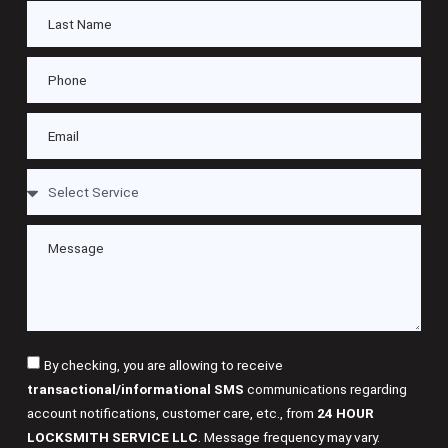
By checking, you are allowing to receive
transactional/informational SMS
communications regarding
account notifications, customer care, etc., from
24 HOUR
LOCKSMITH SERVICE LLC
. Message frequency may vary.