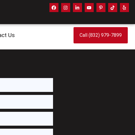
act Us
Call (832) 979-7899