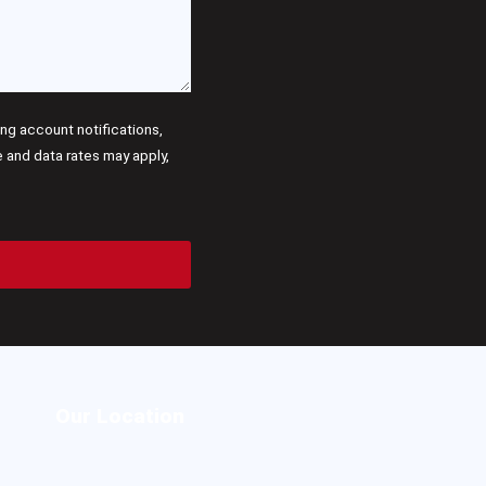
g account notifications,
and data rates may apply,
Our Location