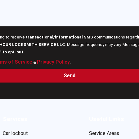
ing to receive
transactional/informational SMS
communications regardin
 HOUR LOCKSMITH SERVICE LLC
. Message frequency may vary. Message 
P to opt-out.
ms of Service
Privacy Policy
&
.
Send
Services
Useful Links
Car lockout
Service Areas