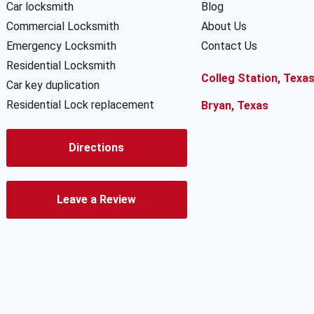
Car locksmith
Blog
Commercial Locksmith
About Us
Emergency Locksmith
Contact Us
Residential Locksmith
Colleg Station, Texa
Car key duplication
Residential Lock replacement
Bryan, Texas
Directions
Leave a Review