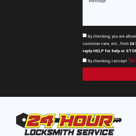
By checking, you are allow
customer care, etc., from
24
reply HELP for help or STO
Ter
By checking, I accept