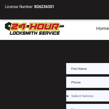
License Number:
B26236301
Home