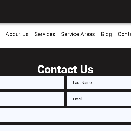
About Us
Services
Service Areas
Blog
Cont
Contact Us