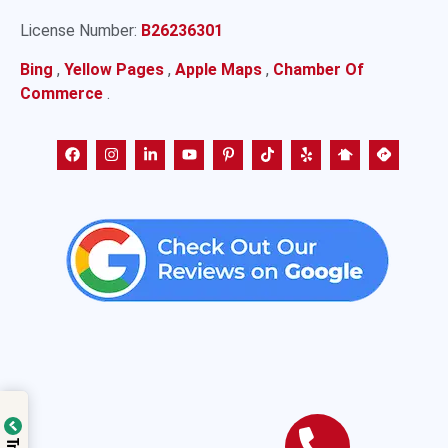
License Number:
B26236301
Bing
,
Yellow Pages
,
Apple Maps
,
Chamber Of
Commerce
.