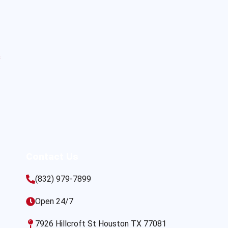
s
Contact Us
(832) 979-7899
Open 24/7
7926 Hillcroft St Houston TX 77081