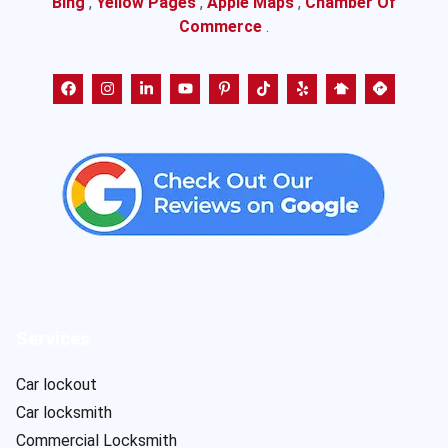
Bing
,
Yellow Pages
,
Apple Maps
,
Chamber Of
Commerce
.
Services
Car lockout
Car locksmith
Commercial Locksmith