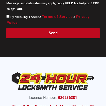
Message and data rates may apply,
reply HELP for help or STOP
to opt-out.
Terms of Service
Privacy
By checking, I accept
&
Policy
.
Send
License Number:
B26236301