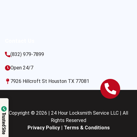
Contact Us
(832) 979-7899
Open 24/7
7926 Hillcroft St Houston TX 77081
Copyright © 2026 | 24 Hour Locksmith Service LLC | All
Trusted Site
Rights Reserved
Privacy Policy
|
Terms & Conditions