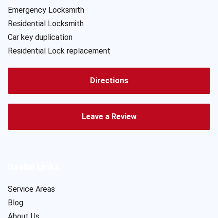
Emergency Locksmith
Residential Locksmith
Car key duplication
Residential Lock replacement
Directions
Leave a Review
Useful Links
Service Areas
Blog
About Us