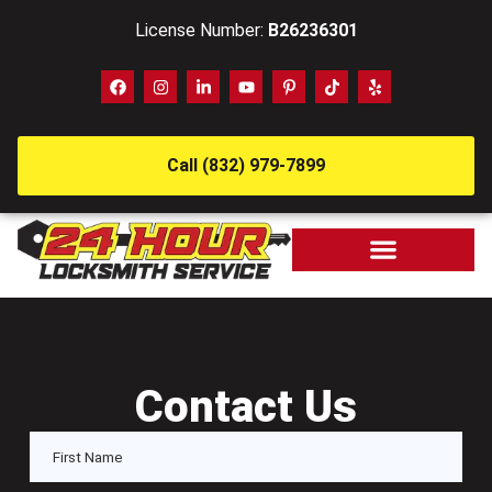
License Number:
B26236301
Call (832) 979-7899
Contact Us