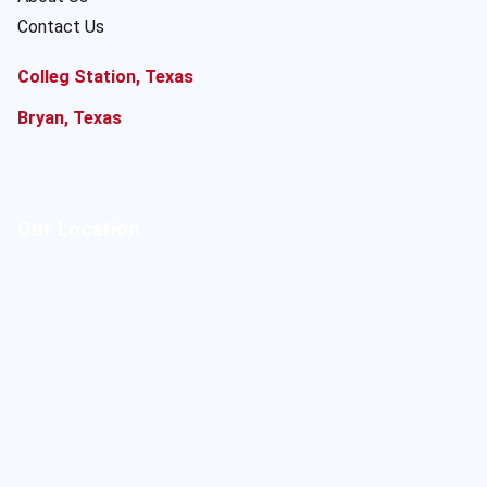
Contact Us
Colleg Station, Texas
Bryan, Texas
Our Location