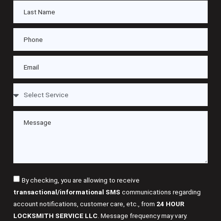
By checking, you are allowing to receive
transactional/informational SMS
communications regarding
account notifications, customer care, etc., from
24 HOUR
LOCKSMITH SERVICE LLC
. Message frequency may vary.