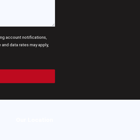
g account notifications,
and data rates may apply,
Our Location