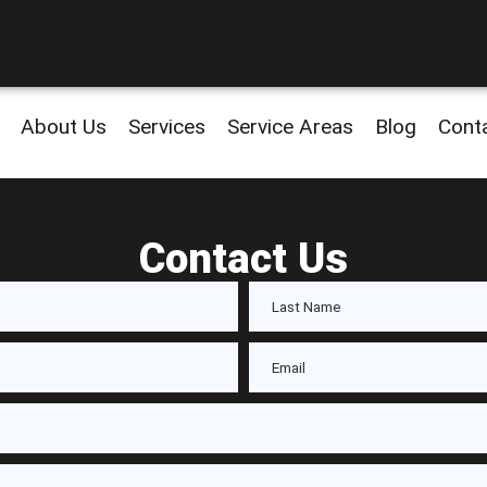
About Us
Services
Service Areas
Blog
Cont
Contact Us