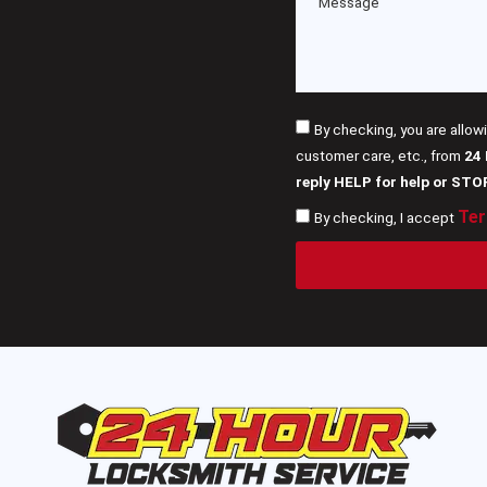
By checking, you are allow
customer care, etc., from
24
reply HELP for help or STO
Ter
By checking, I accept