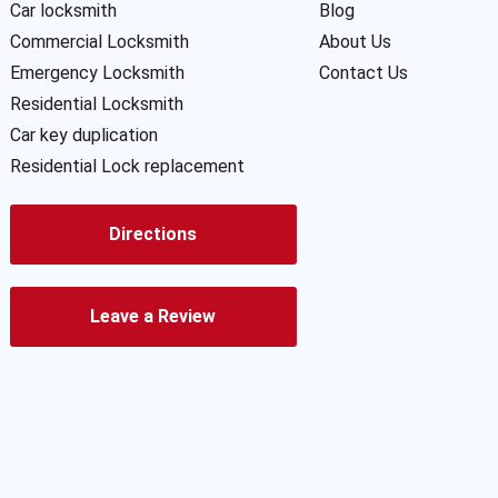
Car locksmith
Blog
Commercial Locksmith
About Us
Emergency Locksmith
Contact Us
Residential Locksmith
Car key duplication
Residential Lock replacement
Directions
Leave a Review