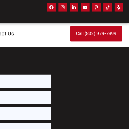
act Us
Call (832) 979-7899