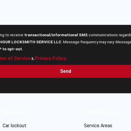
ing to receive
transactional/informational SMS
communications regardin
 HOUR LOCKSMITH SERVICE LLC
. Message frequency may vary. Message 
P to opt-out.
ms of Service
Privacy Policy
&
.
Send
Services
Useful Links
Car lockout
Service Areas