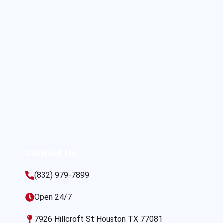
Contact Us
(832) 979-7899
Open 24/7
7926 Hillcroft St Houston TX 77081