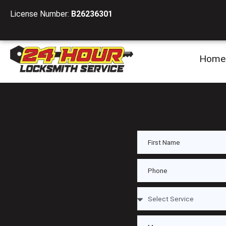
License Number:
B26236301
Home