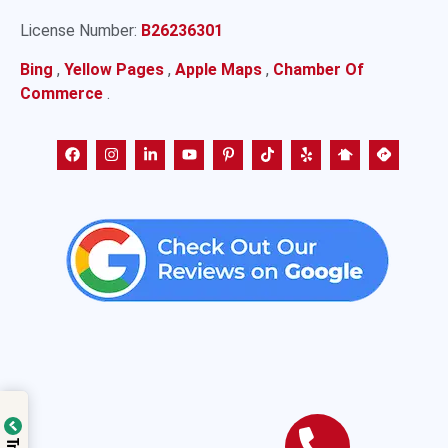
License Number:
B26236301
Bing
,
Yellow Pages
,
Apple Maps
,
Chamber Of
Commerce
.