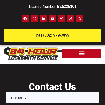
License Number:
B26236301
Call (832) 979-7899
Contact Us