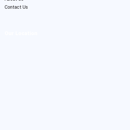
Contact Us
Our Location