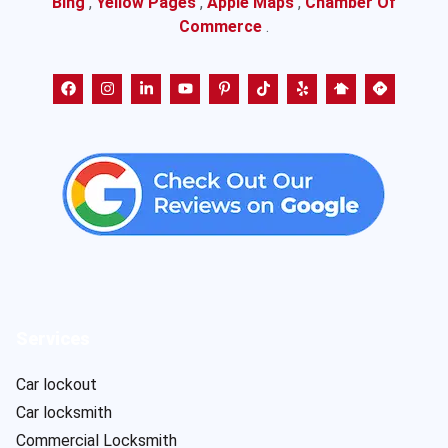
Bing
,
Yellow Pages
,
Apple Maps
,
Chamber Of
Commerce
.
Services
Car lockout
Car locksmith
Commercial Locksmith