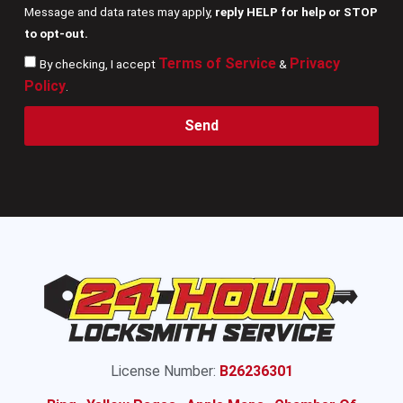
Message and data rates may apply,
reply HELP for help or STOP
to opt-out.
Terms of Service
Privacy
By checking, I accept
&
Policy
.
Send
License Number:
B26236301