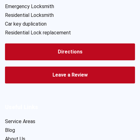
Emergency Locksmith
Residential Locksmith
Car key duplication
Residential Lock replacement
Directions
Leave a Review
Useful Links
Service Areas
Blog
About Us