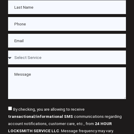
By checking, you are allowing to receive
transactional/informational SMS
communications regarding
account notifications, customer care, etc., from
24 HOUR
LOCKSMITH SERVICE LLC
. Message frequency may vary.