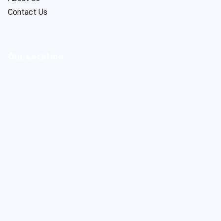
Contact Us
Our Location