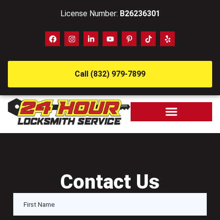
License Number:
B26236301
Call (832) 979-7899
Contact Us