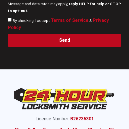
Message and data rates may apply,
reply HELP for help or STOP
to opt-out.
Terms of Service
Privacy
By checking, I accept
&
Policy
.
Send
License Number:
B26236301