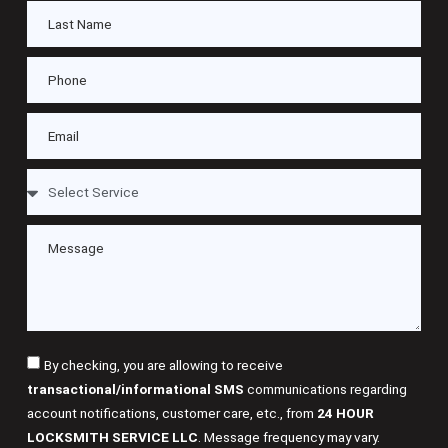
By checking, you are allowing to receive
transactional/informational SMS
communications regarding
account notifications, customer care, etc., from
24 HOUR
LOCKSMITH SERVICE LLC
. Message frequency may vary.