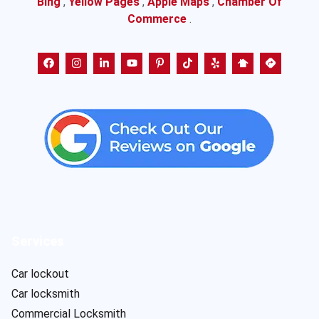
Bing
,
Yellow Pages
,
Apple Maps
,
Chamber Of
Commerce
.
Services
Car lockout
Car locksmith
Commercial Locksmith