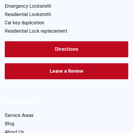
Emergency Locksmith
Residential Locksmith
Car key duplication
Residential Lock replacement
Directions
Leave a Review
Useful Links
Service Areas
Blog
About Us