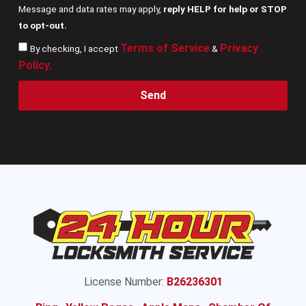
Message and data rates may apply,
reply HELP for help or STOP
to opt-out.
Terms of Service
Privacy
By checking, I accept
&
Policy
.
Send
License Number:
B26236301