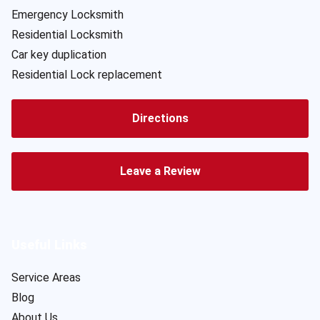
Emergency Locksmith
Residential Locksmith
Car key duplication
Residential Lock replacement
Directions
Leave a Review
Useful Links
Service Areas
Blog
About Us