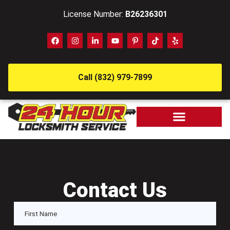
License Number:
B26236301
Call (832) 979-7899
Contact Us