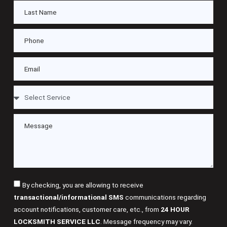
By checking, you are allowing to receive
transactional/informational SMS
communications regarding
account notifications, customer care, etc., from
24 HOUR
LOCKSMITH SERVICE LLC
. Message frequency may vary.