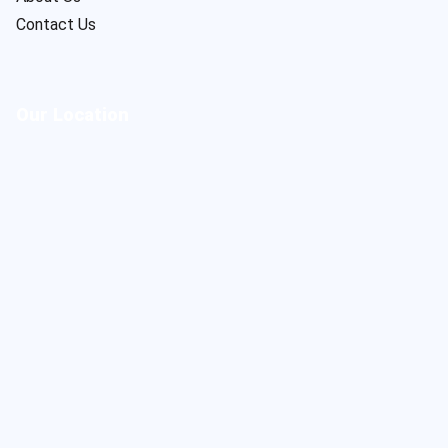
Contact Us
Our Location