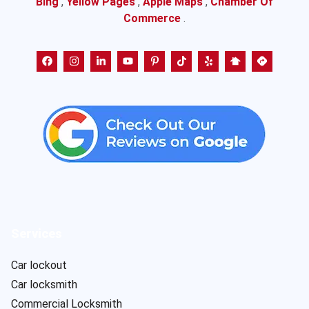
Bing
,
Yellow Pages
,
Apple Maps
,
Chamber Of
Commerce
.
Services
Car lockout
Car locksmith
Commercial Locksmith