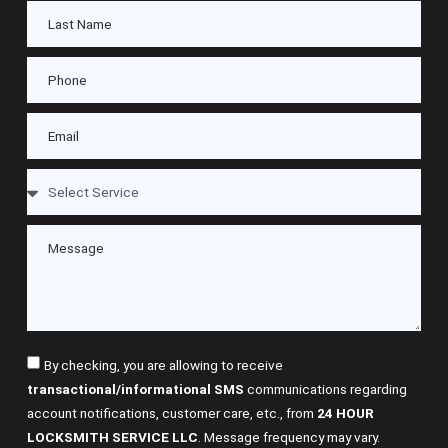
By checking, you are allowing to receive
transactional/informational SMS
communications regarding
account notifications, customer care, etc., from
24 HOUR
LOCKSMITH SERVICE LLC
. Message frequency may vary.