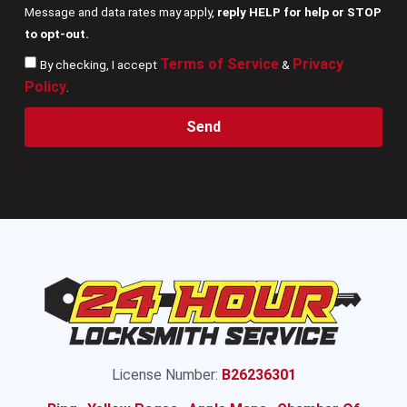
Message and data rates may apply,
reply HELP for help or STOP
to opt-out.
Terms of Service
Privacy
By checking, I accept
&
Policy
.
Send
License Number:
B26236301