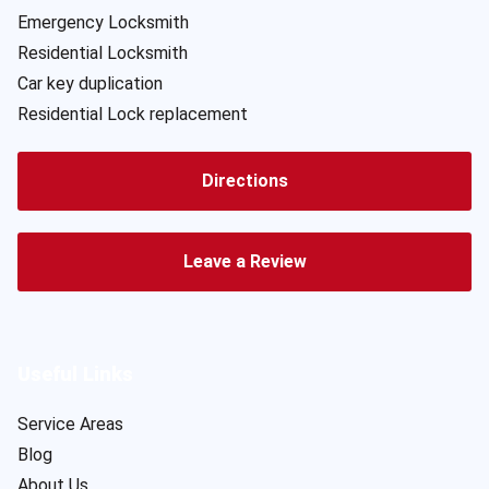
Emergency Locksmith
Residential Locksmith
Car key duplication
Residential Lock replacement
Directions
Leave a Review
Useful Links
Service Areas
Blog
About Us