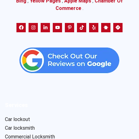
Bing
,
Yellow Pages
,
Apple Maps
,
Chamber Of
Commerce
.
Services
Car lockout
Car locksmith
Commercial Locksmith