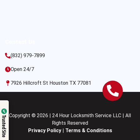
Contact Us
(832) 979-7899
Open 24/7
7926 Hillcroft St Houston TX 77081
Copyright © 2026 | 24 Hour Locksmith Service LLC | All
Trusted Site
Rights Reserved
Privacy Policy
|
Terms & Conditions