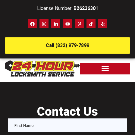
License Number:
B26236301
Call (832) 979-7899
Contact Us