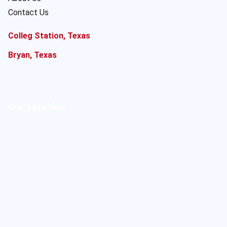
Contact Us
Colleg Station, Texas
Bryan, Texas
Our Location