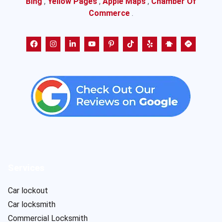
Bing
,
Yellow Pages
,
Apple Maps
,
Chamber Of
Commerce
.
Services
Car lockout
Car locksmith
Commercial Locksmith