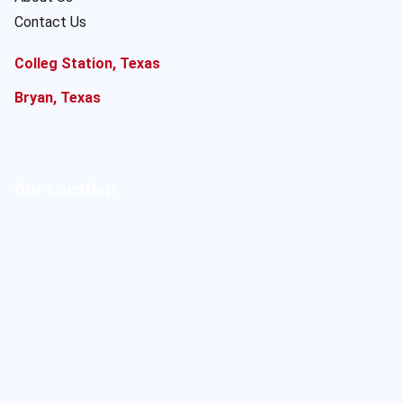
Contact Us
Colleg Station, Texas
Bryan, Texas
Our Location