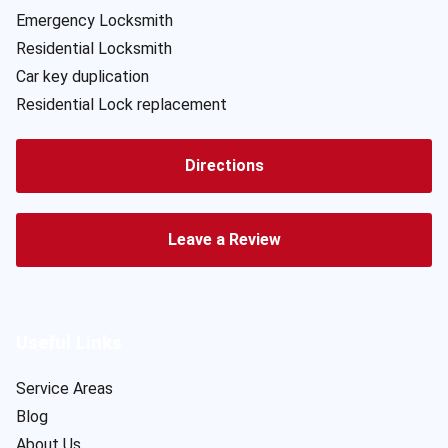
Emergency Locksmith
Residential Locksmith
Car key duplication
Residential Lock replacement
Directions
Leave a Review
Useful Links
Service Areas
Blog
About Us