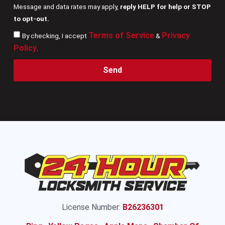
Message and data rates may apply,
reply HELP for help or STOP
to opt-out.
Terms of Service
Privacy
By checking, I accept
&
Policy
.
Send
License Number:
B26236301