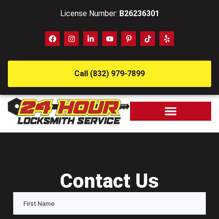
License Number:
B26236301
Call (832) 979-7899
Contact Us