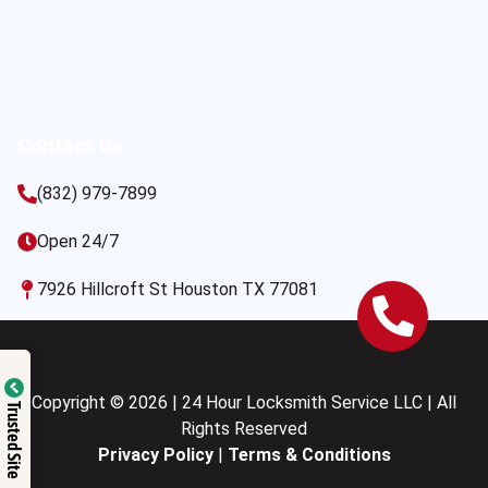
Contact Us
(832) 979-7899
Open 24/7
7926 Hillcroft St Houston TX 77081
Copyright © 2026 | 24 Hour Locksmith Service LLC | All
Trusted Site
Rights Reserved
Privacy Policy
|
Terms & Conditions