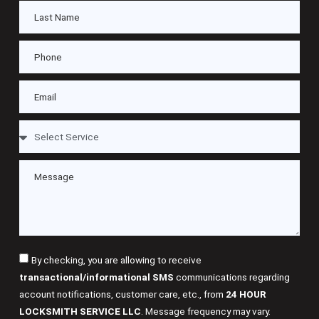
By checking, you are allowing to receive
transactional/informational SMS
communications regarding
account notifications, customer care, etc., from
24 HOUR
LOCKSMITH SERVICE LLC
. Message frequency may vary.