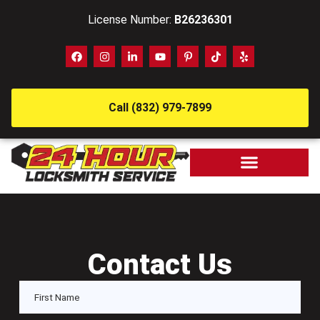
License Number:
B26236301
Call (832) 979-7899
Contact Us