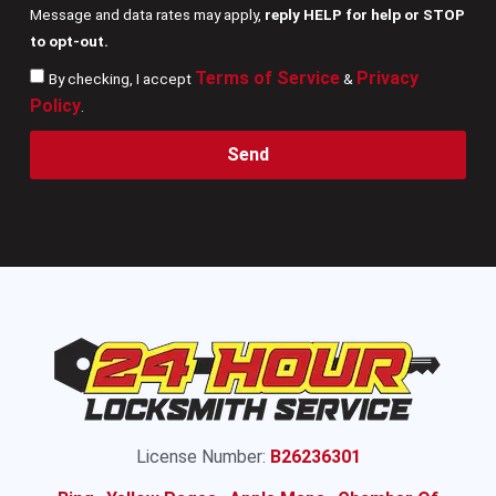
Message and data rates may apply,
reply HELP for help or STOP
to opt-out.
Terms of Service
Privacy
By checking, I accept
&
Policy
.
Send
License Number:
B26236301