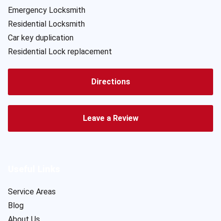
Emergency Locksmith
Residential Locksmith
Car key duplication
Residential Lock replacement
Directions
Leave a Review
Useful Links
Service Areas
Blog
About Us