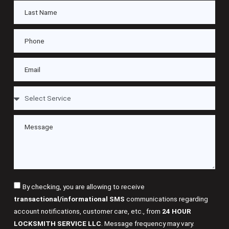
By checking, you are allowing to receive
transactional/informational SMS
communications regarding
account notifications, customer care, etc., from
24 HOUR
LOCKSMITH SERVICE LLC
. Message frequency may vary.