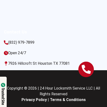
Contact Us
(832) 979-7899
Open 24/7
7926 Hillcroft St Houston TX 77081
Copyright © 2026 | 24 Hour Locksmith Service LLC | All
Trusted Site
Rights Reserved
Privacy Policy
|
Terms & Conditions