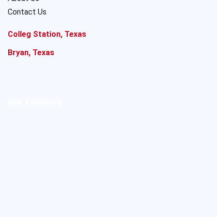
Contact Us
Colleg Station, Texas
Bryan, Texas
Our Location