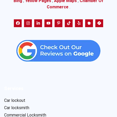
Bing
,
Yellow Pages
,
Apple Maps
,
Chamber Of
Commerce
.
Services
Car lockout
Car locksmith
Commercial Locksmith