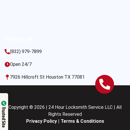
Contact Us
(832) 979-7899
Open 24/7
7926 Hillcroft St Houston TX 77081
Copyright © 2026 | 24 Hour Locksmith Service LLC | All
Trusted Site
Rights Reserved
Privacy Policy
|
Terms & Conditions