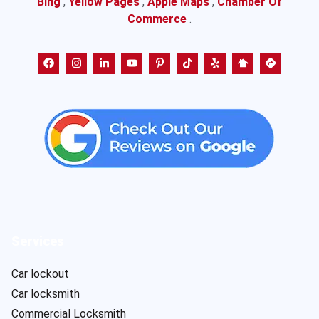
Bing
,
Yellow Pages
,
Apple Maps
,
Chamber Of
Commerce
.
Services
Car lockout
Car locksmith
Commercial Locksmith