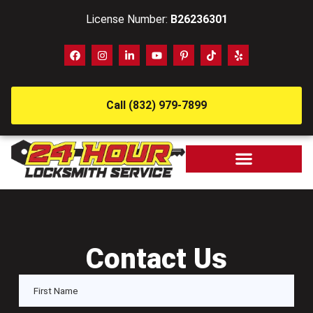
License Number:
B26236301
Call (832) 979-7899
Contact Us