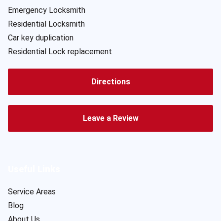
Emergency Locksmith
Residential Locksmith
Car key duplication
Residential Lock replacement
Directions
Leave a Review
Useful Links
Service Areas
Blog
About Us