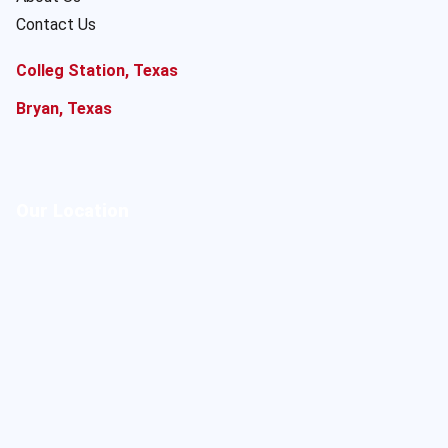
Contact Us
Colleg Station, Texas
Bryan, Texas
Our Location