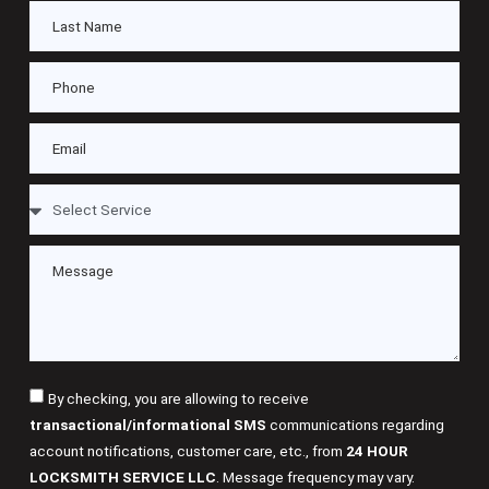
By checking, you are allowing to receive
transactional/informational SMS
communications regarding
account notifications, customer care, etc., from
24 HOUR
LOCKSMITH SERVICE LLC
. Message frequency may vary.