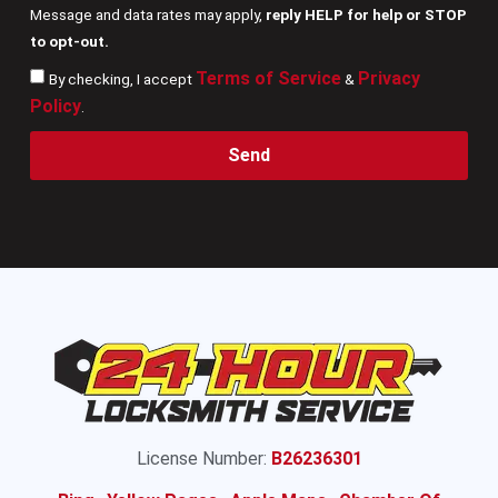
Message and data rates may apply,
reply HELP for help or STOP
to opt-out.
Terms of Service
Privacy
By checking, I accept
&
Policy
.
Send
License Number:
B26236301