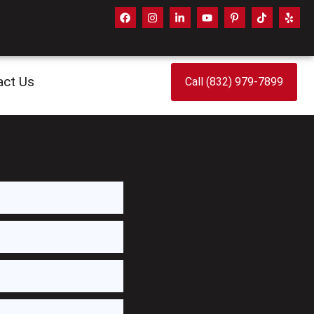
act Us
Call (832) 979-7899