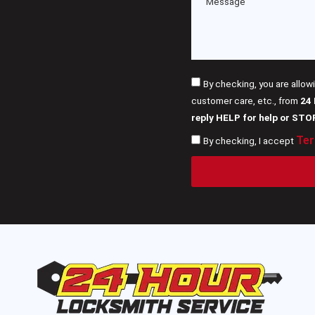
By checking, you are allow
customer care, etc., from
24
reply HELP for help or STO
Ter
By checking, I accept