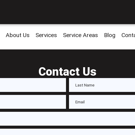
About Us
Services
Service Areas
Blog
Cont
Contact Us