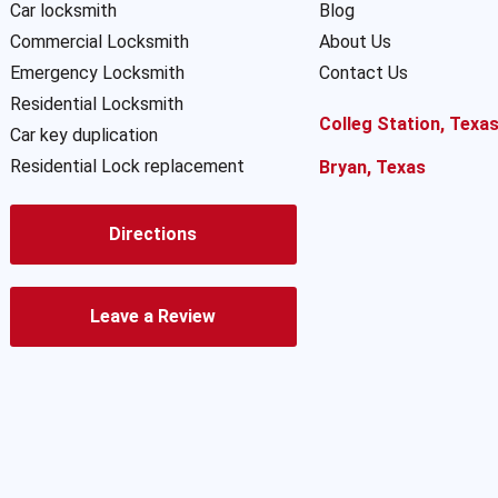
Car locksmith
Blog
Commercial Locksmith
About Us
Emergency Locksmith
Contact Us
Residential Locksmith
Colleg Station, Texa
Car key duplication
Residential Lock replacement
Bryan, Texas
Directions
Leave a Review