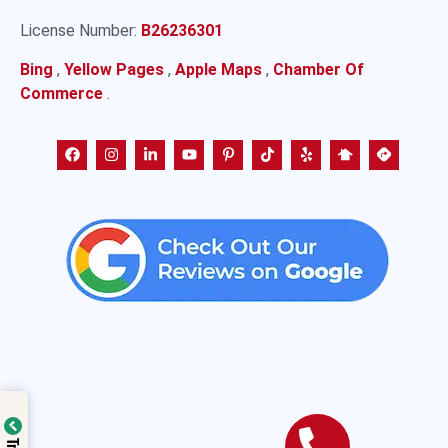
License Number:
B26236301
Bing
,
Yellow Pages
,
Apple Maps
,
Chamber Of
Commerce
.