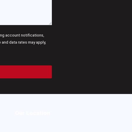
g account notifications,
and data rates may apply,
Our Location