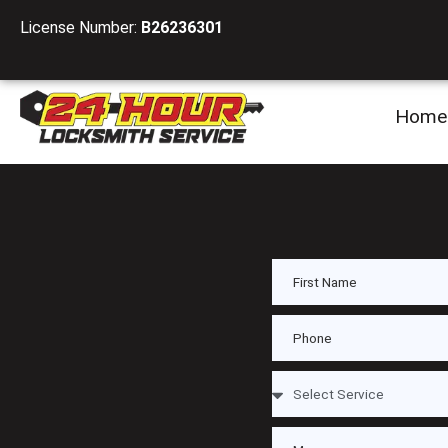
License Number:
B26236301
Home