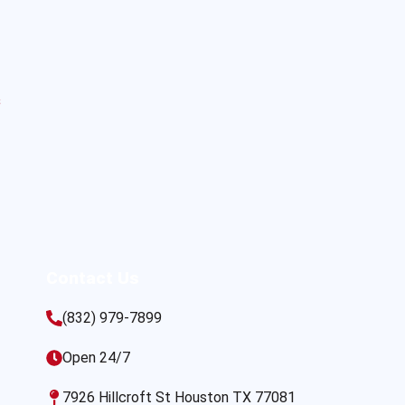
s
Contact Us
(832) 979-7899
Open 24/7
7926 Hillcroft St Houston TX 77081