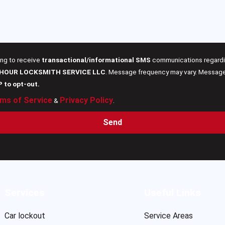
ing to receive
transactional/informational SMS
communications regardin
 HOUR LOCKSMITH SERVICE LLC
. Message frequency may vary. Message 
P to opt-out.
ms of Service
Privacy Policy
&
.
Send
Services
Useful Links
Car lockout
Service Areas