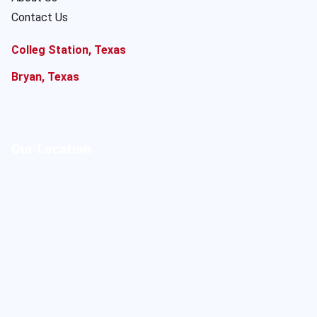
Contact Us
Colleg Station, Texas
Bryan, Texas
Our Location