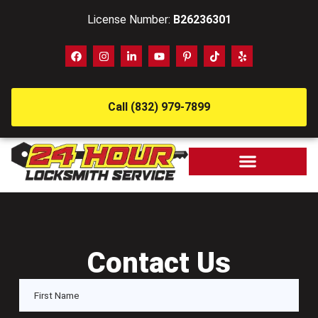
License Number:
B26236301
Call (832) 979-7899
Contact Us