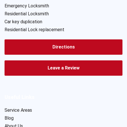
Emergency Locksmith
Residential Locksmith
Car key duplication
Residential Lock replacement
Directions
Leave a Review
Useful Links
Service Areas
Blog
About Us