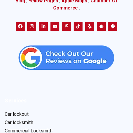
Bing
,
Yellow Pages
,
Apple Maps
,
Chamber Of
Commerce
.
Services
Car lockout
Car locksmith
Commercial Locksmith