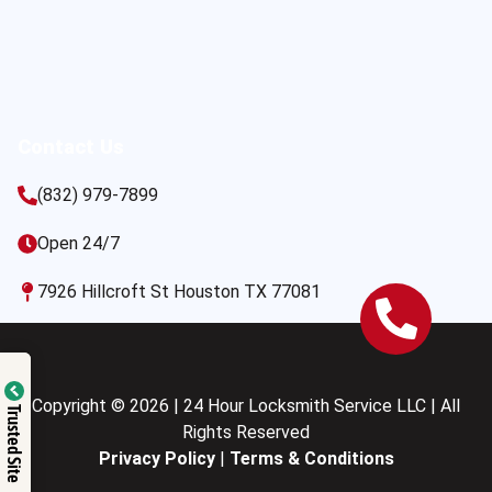
Contact Us
(832) 979-7899
Open 24/7
7926 Hillcroft St Houston TX 77081
Copyright © 2026 | 24 Hour Locksmith Service LLC | All
Trusted Site
Rights Reserved
Privacy Policy
|
Terms & Conditions