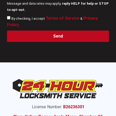
Message and data rates may apply,
reply HELP for help or STOP
to opt-out.
Terms of Service
Privacy
By checking, I accept
&
Policy
.
Send
License Number:
B26236301