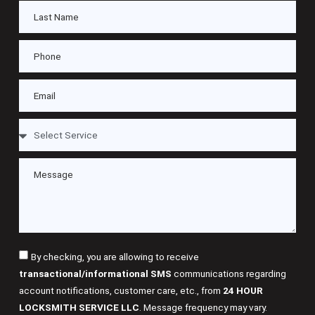
By checking, you are allowing to receive
transactional/informational SMS
communications regarding
account notifications, customer care, etc., from
24 HOUR
LOCKSMITH SERVICE LLC
. Message frequency may vary.