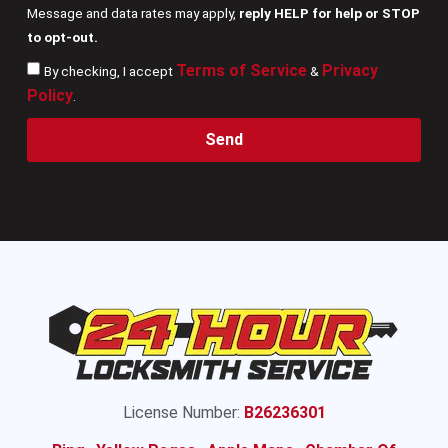
Message and data rates may apply,
reply HELP for help or STOP
to opt-out.
Terms of Service
Privacy
By checking, I accept
&
Policy
.
Send
License Number:
B26236301