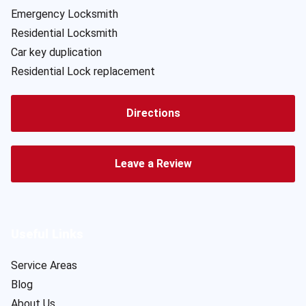
Emergency Locksmith
Residential Locksmith
Car key duplication
Residential Lock replacement
Directions
Leave a Review
Useful Links
Service Areas
Blog
About Us