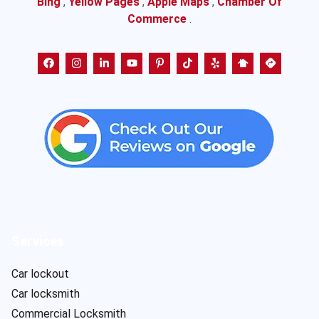
Bing
,
Yellow Pages
,
Apple Maps
,
Chamber Of
Commerce
.
Services
Car lockout
Car locksmith
Commercial Locksmith