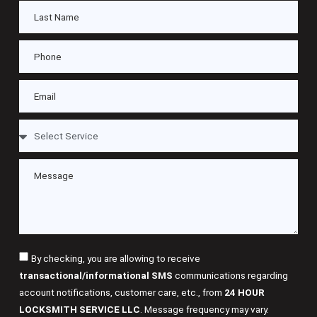
By checking, you are allowing to receive
transactional/informational SMS
communications regarding
account notifications, customer care, etc., from
24 HOUR
LOCKSMITH SERVICE LLC
. Message frequency may vary.