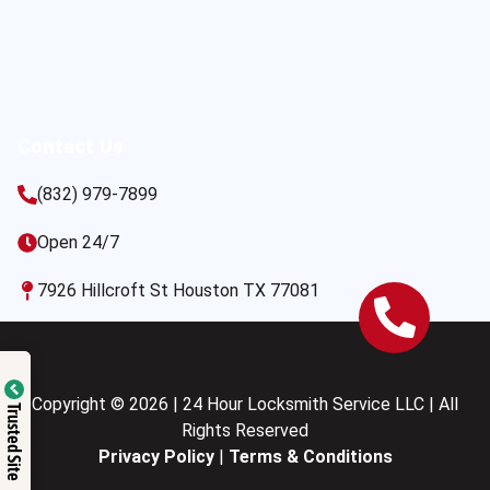
Contact Us
(832) 979-7899
Open 24/7
7926 Hillcroft St Houston TX 77081
Copyright © 2026 | 24 Hour Locksmith Service LLC | All
Trusted Site
Rights Reserved
Privacy Policy
|
Terms & Conditions