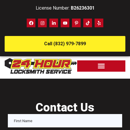
License Number:
B26236301
Call (832) 979-7899
Contact Us