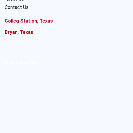
Contact Us
Colleg Station, Texas
Bryan, Texas
Our Location