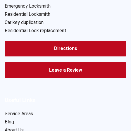
Emergency Locksmith
Residential Locksmith
Car key duplication
Residential Lock replacement
Directions
Leave a Review
Useful Links
Service Areas
Blog
About Us