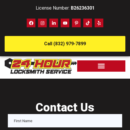
License Number:
B26236301
Call (832) 979-7899
Contact Us