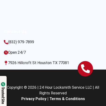
Contact Us
(832) 979-7899
Open 24/7
7926 Hillcroft St Houston TX 77081
Copyright © 2026 | 24 Hour Locksmith Service LLC | All
Trusted Site
Rights Reserved
Privacy Policy
|
Terms & Conditions