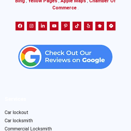
Bing
,
Yellow Pages
,
Apple Maps
,
Chamber Of
Commerce
.
Services
Car lockout
Car locksmith
Commercial Locksmith