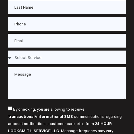
By checking, you are allowing to receive
transactional/informational SMS
communications regarding
account notifications, customer care, etc., from
24 HOUR
LOCKSMITH SERVICE LLC
. Message frequency may vary.