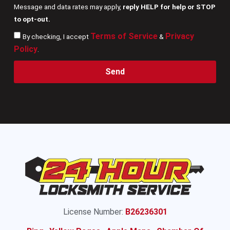
Message and data rates may apply,
reply HELP for help or STOP
to opt-out.
Terms of Service
Privacy
By checking, I accept
&
Policy
.
Send
License Number:
B26236301