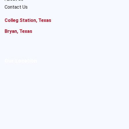
Contact Us
Colleg Station, Texas
Bryan, Texas
Our Location