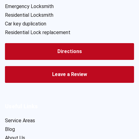
Emergency Locksmith
Residential Locksmith
Car key duplication
Residential Lock replacement
Directions
Leave a Review
Useful Links
Service Areas
Blog
About Us