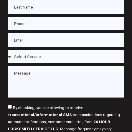
By checking, you are allowing to receive
transactional/informational SMS
communications regarding
account notifications, customer care, etc., from
24 HOUR
LOCKSMITH SERVICE LLC
. Message frequency may vary.