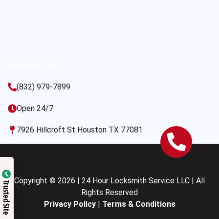
Contact Us
(832) 979-7899
Open 24/7
7926 Hillcroft St Houston TX 77081
Copyright © 2026 | 24 Hour Locksmith Service LLC | All
Trusted Site
Rights Reserved
Privacy Policy
|
Terms & Conditions