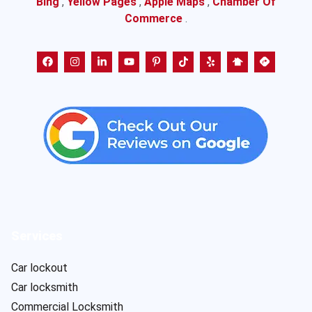
Bing
,
Yellow Pages
,
Apple Maps
,
Chamber Of
Commerce
.
Services
Car lockout
Car locksmith
Commercial Locksmith