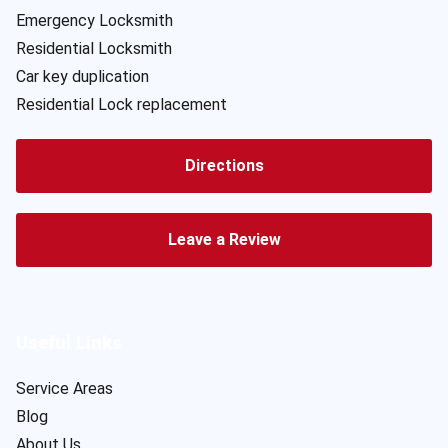
Emergency Locksmith
Residential Locksmith
Car key duplication
Residential Lock replacement
Directions
Leave a Review
Useful Links
Service Areas
Blog
About Us