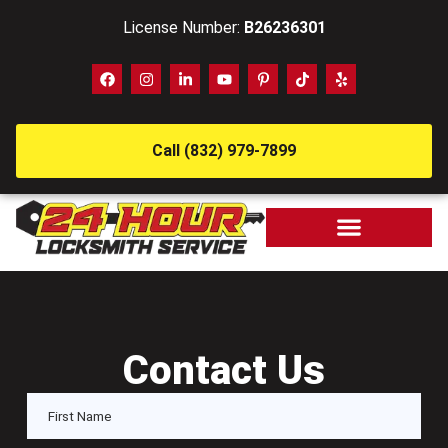
License Number:
B26236301
Call (832) 979-7899
Contact Us