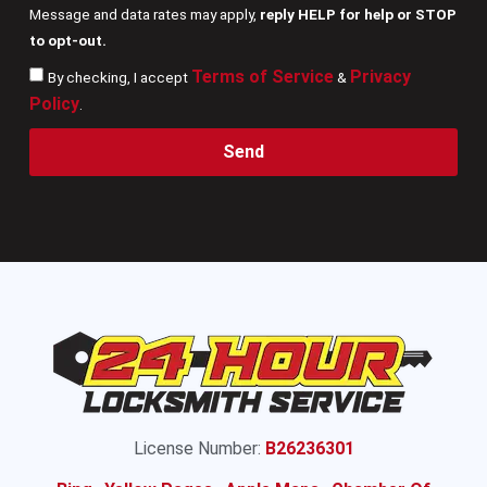
Message and data rates may apply,
reply HELP for help or STOP
to opt-out.
Terms of Service
Privacy
By checking, I accept
&
Policy
.
Send
License Number:
B26236301