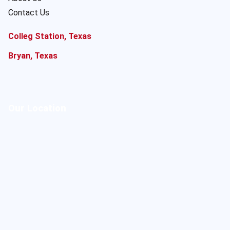
Contact Us
Colleg Station, Texas
Bryan, Texas
Our Location