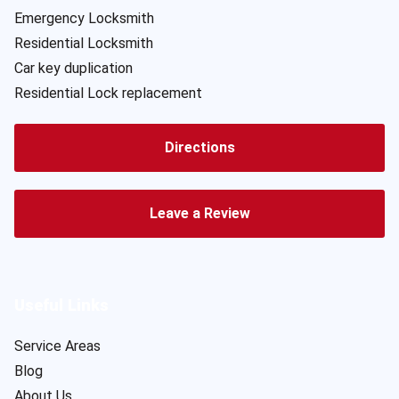
Emergency Locksmith
Residential Locksmith
Car key duplication
Residential Lock replacement
Directions
Leave a Review
Useful Links
Service Areas
Blog
About Us