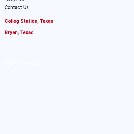
Contact Us
Colleg Station, Texas
Bryan, Texas
Our Location