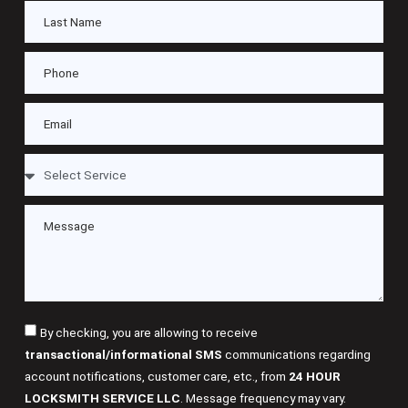
By checking, you are allowing to receive
transactional/informational SMS
communications regarding
account notifications, customer care, etc., from
24 HOUR
LOCKSMITH SERVICE LLC
. Message frequency may vary.