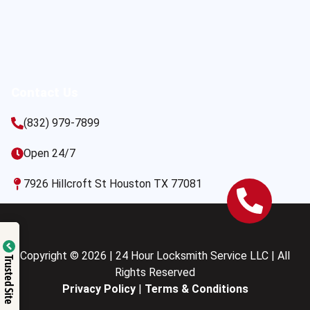
Contact Us
(832) 979-7899
Open 24/7
7926 Hillcroft St Houston TX 77081
Copyright © 2026 | 24 Hour Locksmith Service LLC | All
Trusted Site
Rights Reserved
Privacy Policy
|
Terms & Conditions