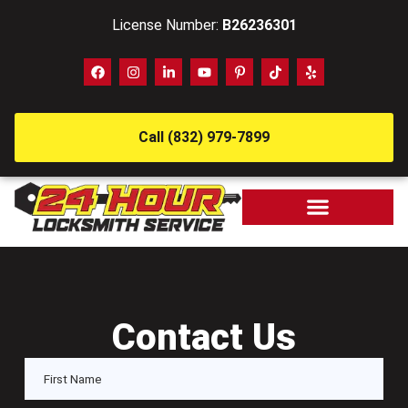
License Number:
B26236301
Call (832) 979-7899
Contact Us