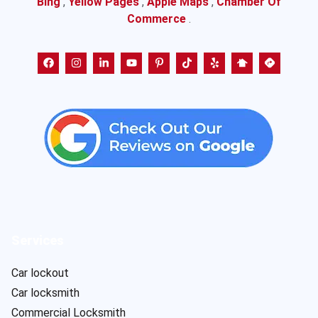
Bing
,
Yellow Pages
,
Apple Maps
,
Chamber Of
Commerce
.
Services
Car lockout
Car locksmith
Commercial Locksmith