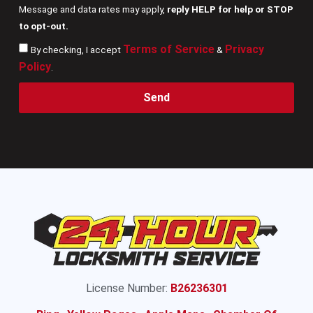
Message and data rates may apply,
reply HELP for help or STOP
to opt-out.
Terms of Service
Privacy
By checking, I accept
&
Policy
.
Send
License Number:
B26236301