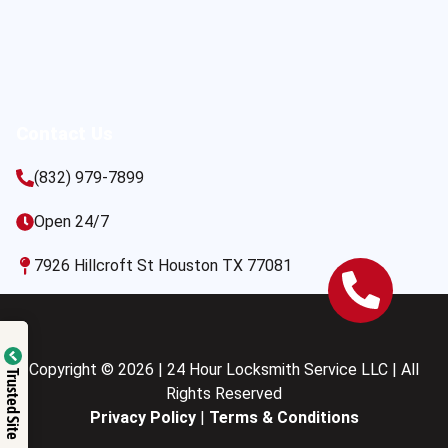
Contact Us
(832) 979-7899
Open 24/7
7926 Hillcroft St Houston TX 77081
Copyright © 2026 | 24 Hour Locksmith Service LLC | All
Trusted Site
Rights Reserved
Privacy Policy
|
Terms & Conditions