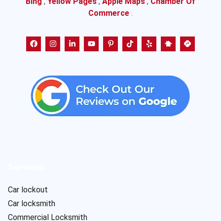
Bing
,
Yellow Pages
,
Apple Maps
,
Chamber Of
Commerce
.
Services
Car lockout
Car locksmith
Commercial Locksmith