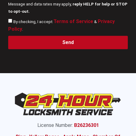
Message and data rates may apply,
reply HELP for help or STOP
to opt-out.
Terms of Service
Privacy
By checking, I accept
&
Policy
.
Send
License Number:
B26236301