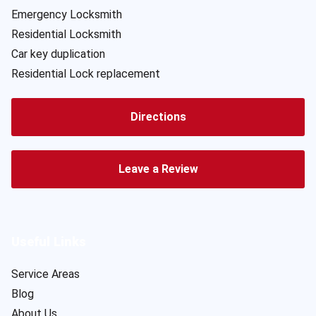
Emergency Locksmith
Residential Locksmith
Car key duplication
Residential Lock replacement
Directions
Leave a Review
Useful Links
Service Areas
Blog
About Us