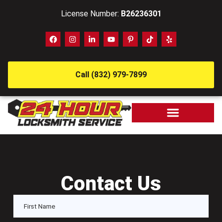
License Number:
B26236301
Call (832) 979-7899
Contact Us