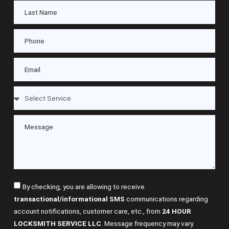
By checking, you are allowing to receive
transactional/informational SMS
communications regarding
account notifications, customer care, etc., from
24 HOUR
LOCKSMITH SERVICE LLC
. Message frequency may vary.