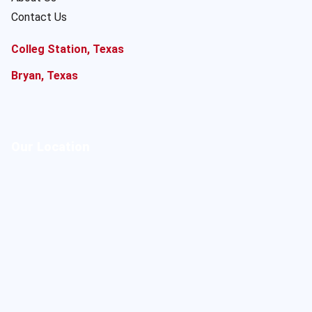
Contact Us
Colleg Station, Texas
Bryan, Texas
Our Location