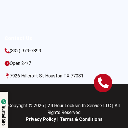
Contact Us
(832) 979-7899
Open 24/7
7926 Hillcroft St Houston TX 77081
Copyright © 2026 | 24 Hour Locksmith Service LLC | All
Trusted Site
Rights Reserved
Privacy Policy
|
Terms & Conditions