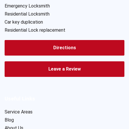
Emergency Locksmith
Residential Locksmith
Car key duplication
Residential Lock replacement
Directions
Leave a Review
Useful Links
Service Areas
Blog
About Us