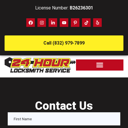
License Number:
B26236301
Call (832) 979-7899
Contact Us