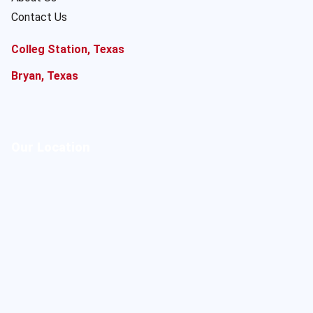
Contact Us
Colleg Station, Texas
Bryan, Texas
Our Location