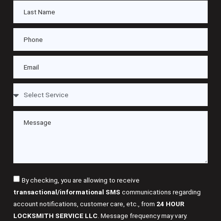
By checking, you are allowing to receive
transactional/informational SMS
communications regarding
account notifications, customer care, etc., from
24 HOUR
LOCKSMITH SERVICE LLC
. Message frequency may vary.