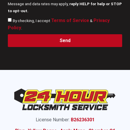
Message and data rates may apply,
reply HELP for help or STOP
to opt-out.
Terms of Service
Privacy
By checking, I accept
&
Policy
.
Send
License Number:
B26236301