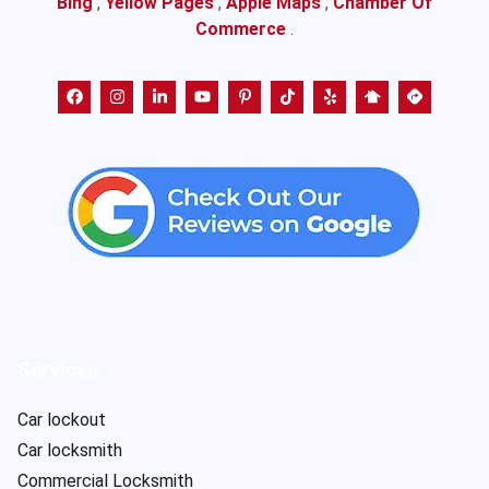
Bing
,
Yellow Pages
,
Apple Maps
,
Chamber Of
Commerce
.
Services
Car lockout
Car locksmith
Commercial Locksmith