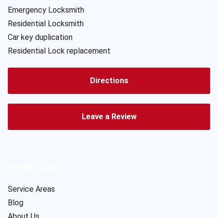
Emergency Locksmith
Residential Locksmith
Car key duplication
Residential Lock replacement
Directions
Leave a Review
Useful Links
Service Areas
Blog
About Us