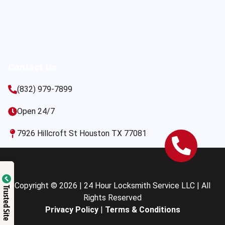
Contact Us
(832) 979-7899
Open 24/7
7926 Hillcroft St Houston TX 77081
Copyright © 2026 | 24 Hour Locksmith Service LLC | All
Trusted Site
Rights Reserved
Privacy Policy
|
Terms & Conditions