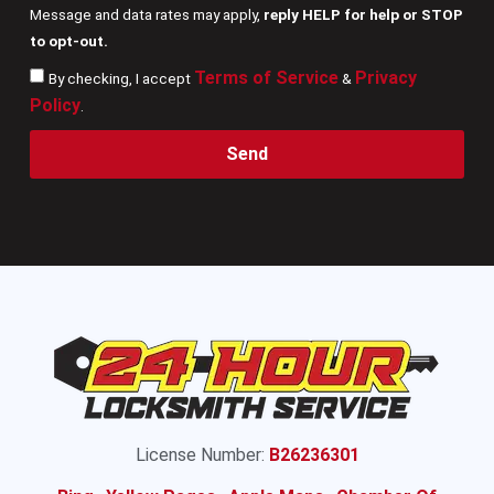
Message and data rates may apply,
reply HELP for help or STOP
to opt-out.
Terms of Service
Privacy
By checking, I accept
&
Policy
.
Send
License Number:
B26236301