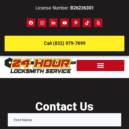
License Number:
B26236301
Call (832) 979-7899
Contact Us