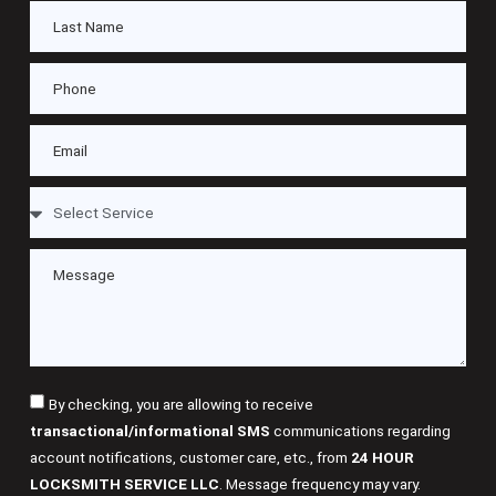
By checking, you are allowing to receive
transactional/informational SMS
communications regarding
account notifications, customer care, etc., from
24 HOUR
LOCKSMITH SERVICE LLC
. Message frequency may vary.