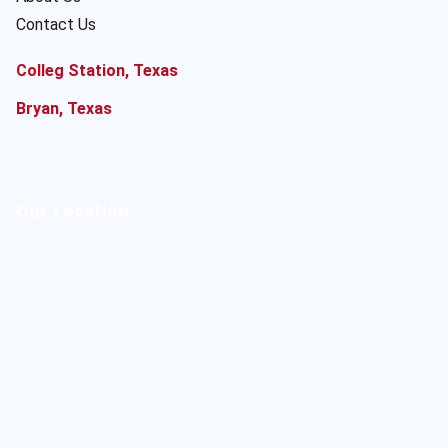
Contact Us
Colleg Station, Texas
Bryan, Texas
Our Location