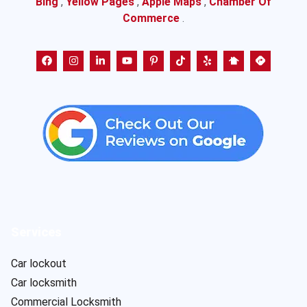
Bing
,
Yellow Pages
,
Apple Maps
,
Chamber Of
Commerce
.
Services
Car lockout
Car locksmith
Commercial Locksmith