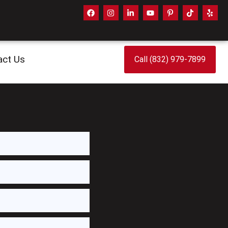
act Us
Call (832) 979-7899