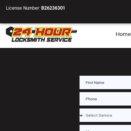
License Number:
B26236301
Home