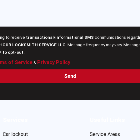
ing to receive
transactional/informational SMS
communications regardin
 HOUR LOCKSMITH SERVICE LLC
. Message frequency may vary. Message 
P to opt-out.
ms of Service
Privacy Policy
&
.
Send
Services
Useful Links
Car lockout
Service Areas