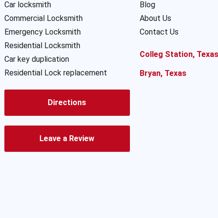
Car locksmith
Blog
Commercial Locksmith
About Us
Emergency Locksmith
Contact Us
Residential Locksmith
Colleg Station, Texa
Car key duplication
Residential Lock replacement
Bryan, Texas
Directions
Leave a Review