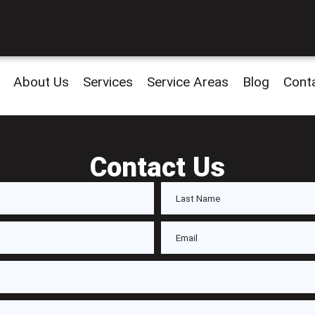
About Us
Services
Service Areas
Blog
Cont
Contact Us