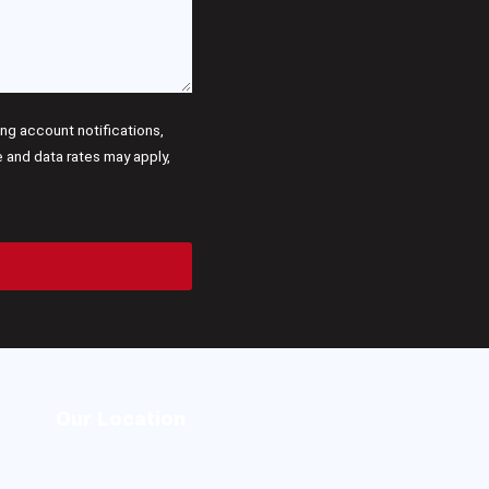
g account notifications,
and data rates may apply,
Our Location