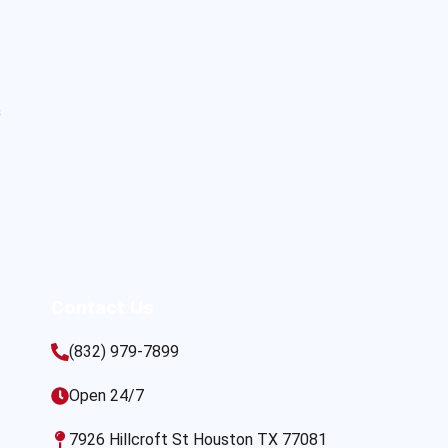
s
Contact Us
(832) 979-7899
Open 24/7
7926 Hillcroft St Houston TX 77081