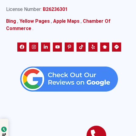
License Number:
B26236301
Bing
,
Yellow Pages
,
Apple Maps
,
Chamber Of
Commerce
.