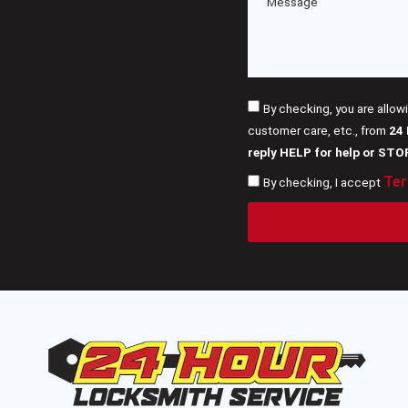
By checking, you are allow
customer care, etc., from
24
reply HELP for help or STO
Ter
By checking, I accept