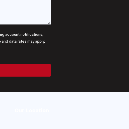
g account notifications,
and data rates may apply,
Our Location