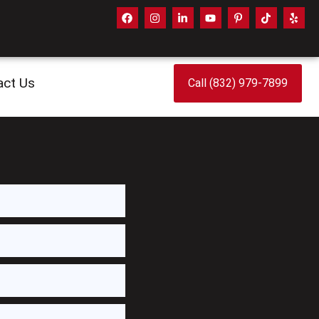
act Us
Call (832) 979-7899