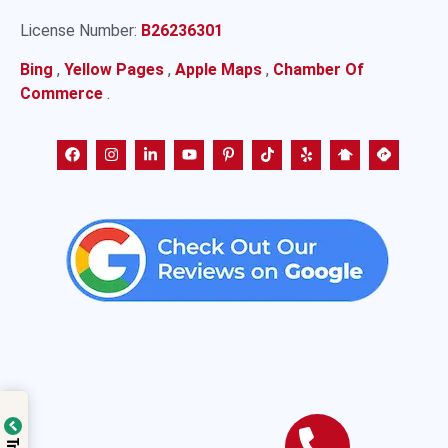
License Number:
B26236301
Bing
,
Yellow Pages
,
Apple Maps
,
Chamber Of
Commerce
.