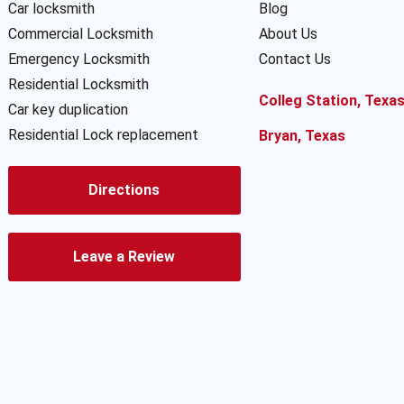
Car locksmith
Blog
Commercial Locksmith
About Us
Emergency Locksmith
Contact Us
Residential Locksmith
Colleg Station, Texa
Car key duplication
Residential Lock replacement
Bryan, Texas
Directions
Leave a Review