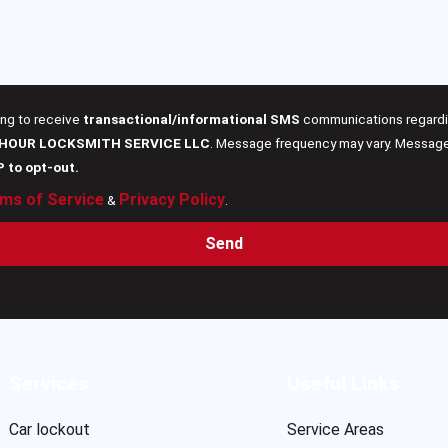
ing to receive
transactional/informational SMS
communications regardin
 HOUR LOCKSMITH SERVICE LLC
. Message frequency may vary. Message 
P to opt-out.
ms of Service
Privacy Policy
&
.
Send
Services
Useful Links
Car lockout
Service Areas