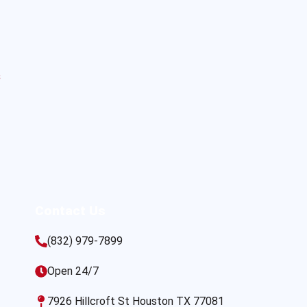
s
Contact Us
(832) 979-7899
Open 24/7
7926 Hillcroft St Houston TX 77081