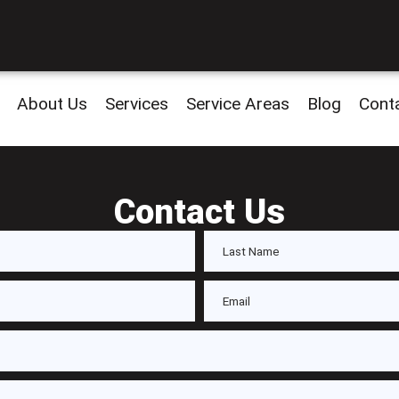
About Us
Services
Service Areas
Blog
Cont
Contact Us