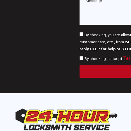
By checking, you are allow
customer care, etc., from
24
reply HELP for help or STO
Ter
By checking, I accept