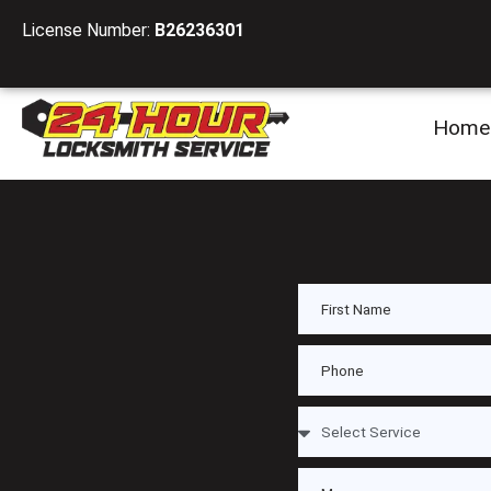
License Number:
B26236301
Home