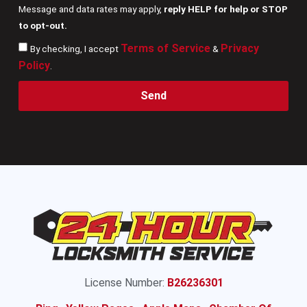
Message and data rates may apply,
reply HELP for help or STOP
to opt-out.
Terms of Service
Privacy
By checking, I accept
&
Policy
.
Send
License Number:
B26236301