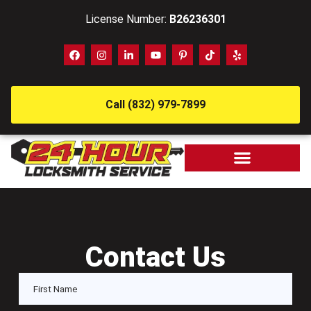
License Number:
B26236301
Call (832) 979-7899
Contact Us