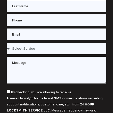
By checking, you are allowing to receive
transactional/informational SMS
communications regarding
account notifications, customer care, etc., from
24 HOUR
LOCKSMITH SERVICE LLC
. Message frequency may vary.