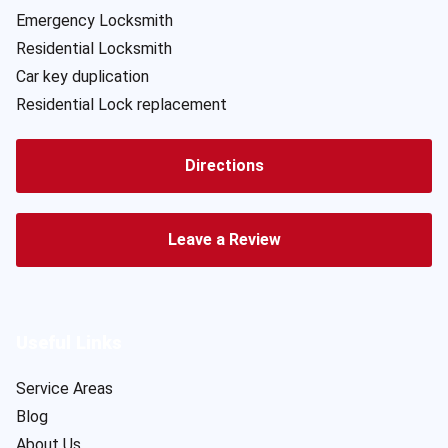
Emergency Locksmith
Residential Locksmith
Car key duplication
Residential Lock replacement
Directions
Leave a Review
Useful Links
Service Areas
Blog
About Us