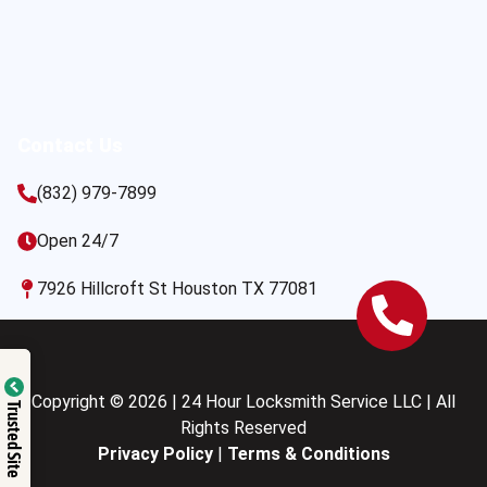
Contact Us
(832) 979-7899
Open 24/7
7926 Hillcroft St Houston TX 77081
Copyright © 2026 | 24 Hour Locksmith Service LLC | All
Trusted Site
Rights Reserved
Privacy Policy
|
Terms & Conditions