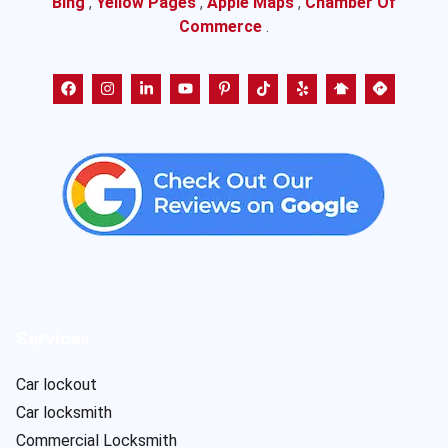
Bing
,
Yellow Pages
,
Apple Maps
,
Chamber Of
Commerce
.
Services
Car lockout
Car locksmith
Commercial Locksmith