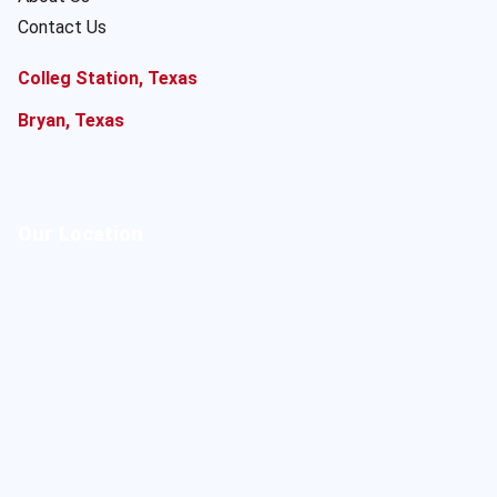
Contact Us
Colleg Station, Texas
Bryan, Texas
Our Location