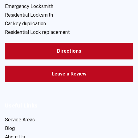
Emergency Locksmith
Residential Locksmith
Car key duplication
Residential Lock replacement
Directions
Leave a Review
Useful Links
Service Areas
Blog
About Us