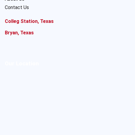
Contact Us
Colleg Station, Texas
Bryan, Texas
Our Location