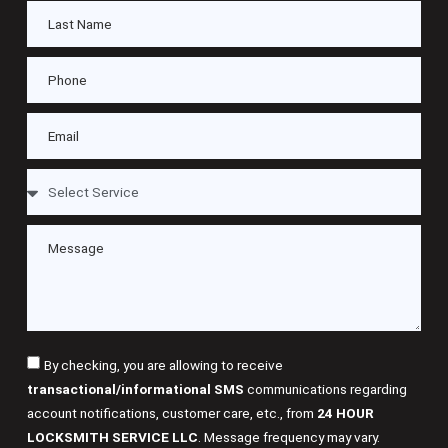
By checking, you are allowing to receive
transactional/informational SMS
communications regarding
account notifications, customer care, etc., from
24 HOUR
LOCKSMITH SERVICE LLC
. Message frequency may vary.