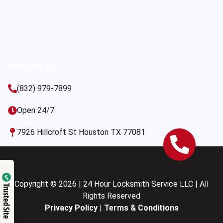
Contact Us
(832) 979-7899
Open 24/7
7926 Hillcroft St Houston TX 77081
Copyright © 2026 | 24 Hour Locksmith Service LLC | All
Trusted Site
Rights Reserved
Privacy Policy
|
Terms & Conditions