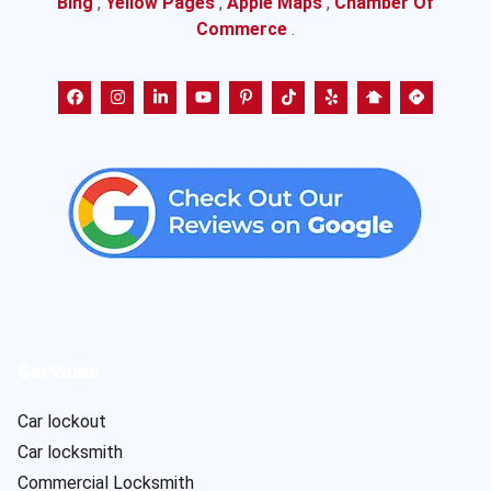
Bing
,
Yellow Pages
,
Apple Maps
,
Chamber Of
Commerce
.
Services
Car lockout
Car locksmith
Commercial Locksmith