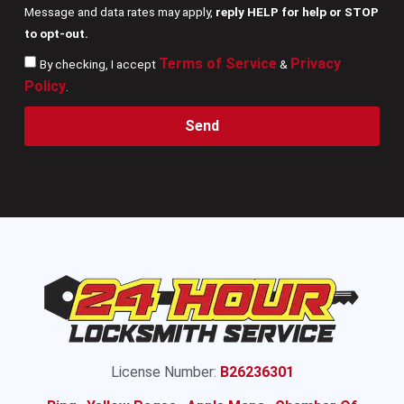
Message and data rates may apply,
reply HELP for help or STOP
to opt-out.
Terms of Service
Privacy
By checking, I accept
&
Policy
.
Send
License Number:
B26236301