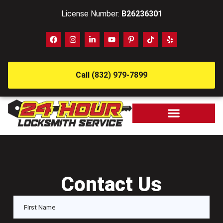
License Number:
B26236301
Call (832) 979-7899
Contact Us