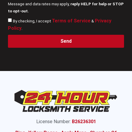
Message and data rates may apply,
reply HELP for help or STOP
to opt-out.
Terms of Service
Privacy
By checking, I accept
&
Policy
.
Send
License Number:
B26236301