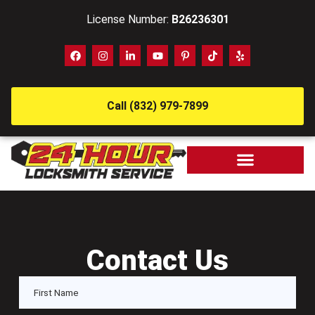
License Number:
B26236301
Call (832) 979-7899
Contact Us