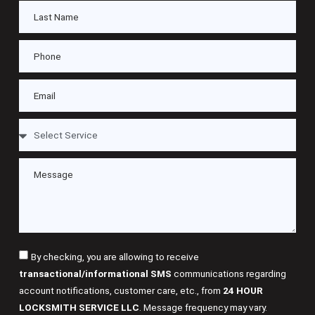
By checking, you are allowing to receive
transactional/informational SMS
communications regarding
account notifications, customer care, etc., from
24 HOUR
LOCKSMITH SERVICE LLC
. Message frequency may vary.