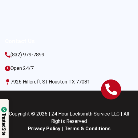
Contact Us
(832) 979-7899
Open 24/7
7926 Hillcroft St Houston TX 77081
Copyright © 2026 | 24 Hour Locksmith Service LLC | All
Trusted Site
Rights Reserved
Privacy Policy
|
Terms & Conditions