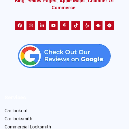
Bing
,
Yellow Pages
,
Apple Maps
,
Chamber Of
Commerce
.
Services
Car lockout
Car locksmith
Commercial Locksmith