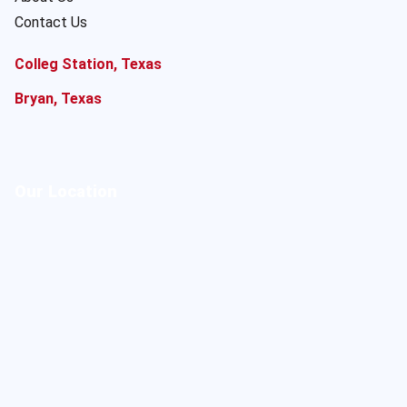
Contact Us
Colleg Station, Texas
Bryan, Texas
Our Location