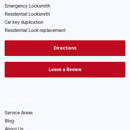
Emergency Locksmith
Residential Locksmith
Car key duplication
Residential Lock replacement
Directions
Leave a Review
Useful Links
Service Areas
Blog
About Us