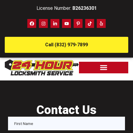
License Number:
B26236301
Call (832) 979-7899
Contact Us