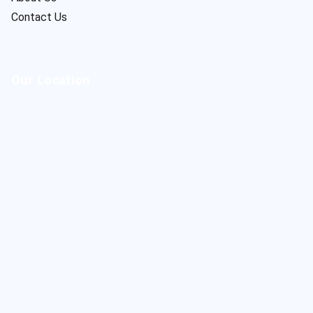
Contact Us
Our Location