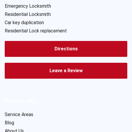
Emergency Locksmith
Residential Locksmith
Car key duplication
Residential Lock replacement
Directions
Leave a Review
Useful Links
Service Areas
Blog
About Us