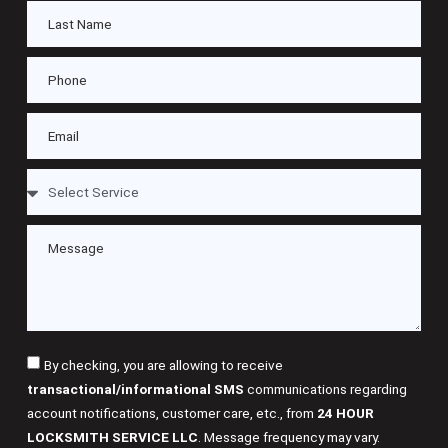
By checking, you are allowing to receive
transactional/informational SMS
communications regarding
account notifications, customer care, etc., from
24 HOUR
LOCKSMITH SERVICE LLC
. Message frequency may vary.