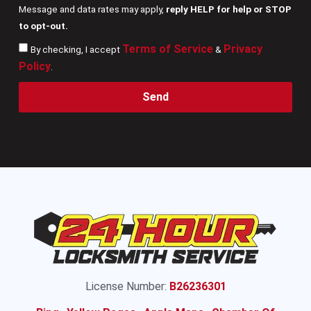
Message and data rates may apply,
reply HELP for help or STOP
to opt-out.
Terms of Service
Privacy
By checking, I accept
&
Policy
.
Send
License Number:
B26236301