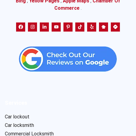
Bing
,
Yellow Pages
,
Apple Maps
,
Chamber Of
Commerce
.
Services
Car lockout
Car locksmith
Commercial Locksmith