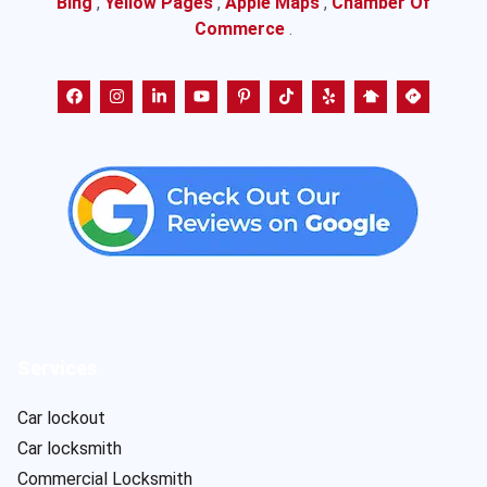
Bing
,
Yellow Pages
,
Apple Maps
,
Chamber Of
Commerce
.
Services
Car lockout
Car locksmith
Commercial Locksmith