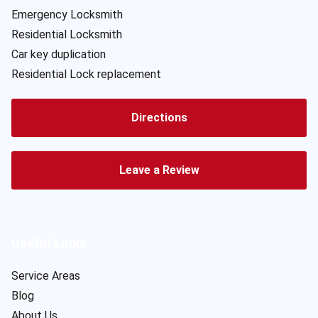
Emergency Locksmith
Residential Locksmith
Car key duplication
Residential Lock replacement
Directions
Leave a Review
Useful Links
Service Areas
Blog
About Us