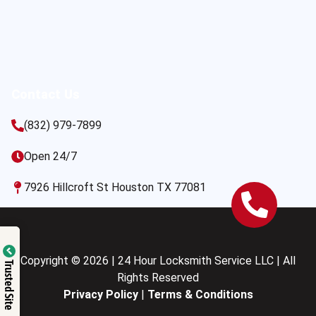
Contact Us
(832) 979-7899
Open 24/7
7926 Hillcroft St Houston TX 77081
Copyright © 2026 | 24 Hour Locksmith Service LLC | All
Trusted Site
Rights Reserved
Privacy Policy
|
Terms & Conditions