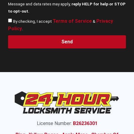
Message and data rates may apply,
reply HELP for help or STOP
to opt-out.
Terms of Service
Privacy
By checking, I accept
&
Policy
.
Send
License Number:
B26236301