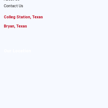
Contact Us
Colleg Station, Texas
Bryan, Texas
Our Location