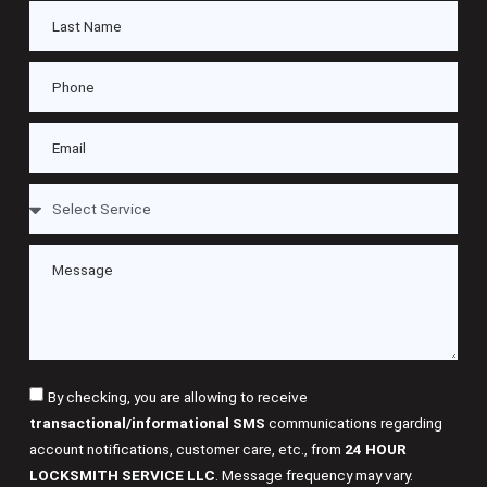
By checking, you are allowing to receive
transactional/informational SMS
communications regarding
account notifications, customer care, etc., from
24 HOUR
LOCKSMITH SERVICE LLC
. Message frequency may vary.