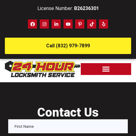
License Number:
B26236301
Call (832) 979-7899
Contact Us