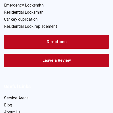
Emergency Locksmith
Residential Locksmith
Car key duplication
Residential Lock replacement
Directions
Leave a Review
Useful Links
Service Areas
Blog
About Us