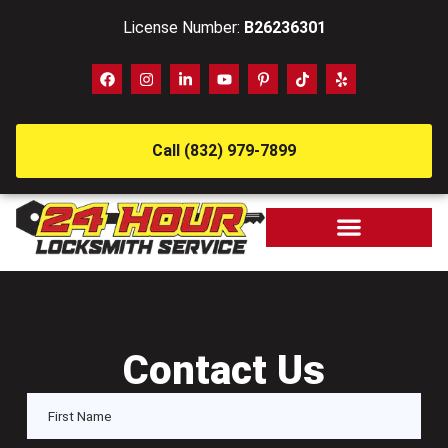
License Number:
B26236301
Call (832) 979-7899
Contact Us