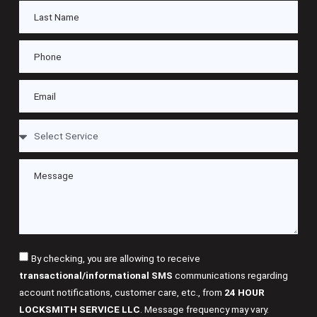
By checking, you are allowing to receive
transactional/informational SMS
communications regarding
account notifications, customer care, etc., from
24 HOUR
LOCKSMITH SERVICE LLC
. Message frequency may vary.