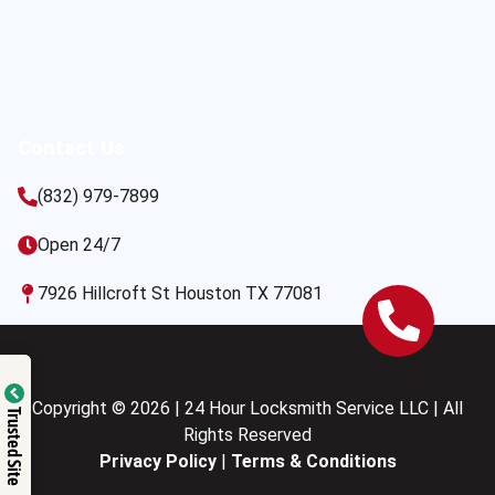
Contact Us
(832) 979-7899
Open 24/7
7926 Hillcroft St Houston TX 77081
Copyright © 2026 | 24 Hour Locksmith Service LLC | All
Trusted Site
Rights Reserved
Privacy Policy
|
Terms & Conditions