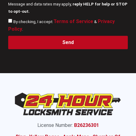
Message and data rates may apply,
reply HELP for help or STOP
to opt-out.
Terms of Service
Privacy
By checking, I accept
&
Policy
.
Send
License Number:
B26236301