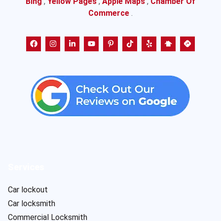
Bing
,
Yellow Pages
,
Apple Maps
,
Chamber Of
Commerce
.
Services
Car lockout
Car locksmith
Commercial Locksmith