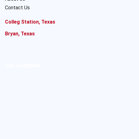
Contact Us
Colleg Station, Texas
Bryan, Texas
Our Location