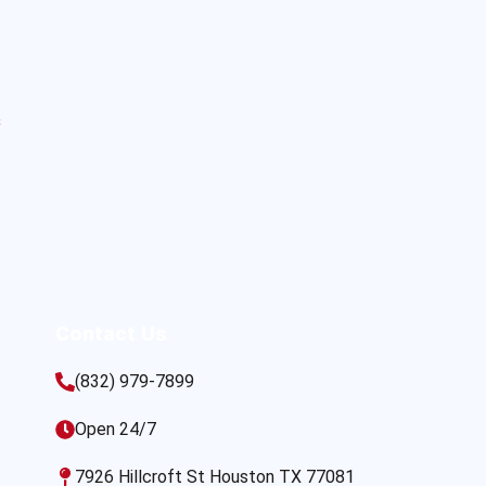
s
Contact Us
(832) 979-7899
Open 24/7
7926 Hillcroft St Houston TX 77081