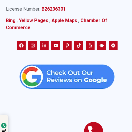
License Number:
B26236301
Bing
,
Yellow Pages
,
Apple Maps
,
Chamber Of
Commerce
.