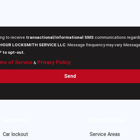
ing to receive
transactional/informational SMS
communications regardin
 HOUR LOCKSMITH SERVICE LLC
. Message frequency may vary. Message 
P to opt-out.
ms of Service
Privacy Policy
&
.
Send
Services
Useful Links
Car lockout
Service Areas