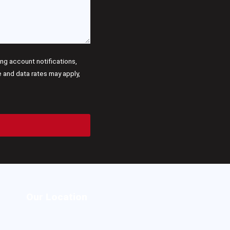
g account notifications,
and data rates may apply,
Our Location