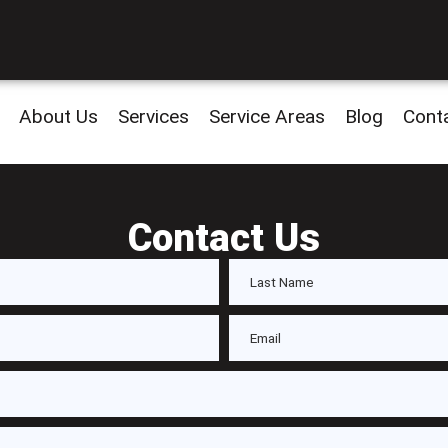
About Us
Services
Service Areas
Blog
Cont
Contact Us