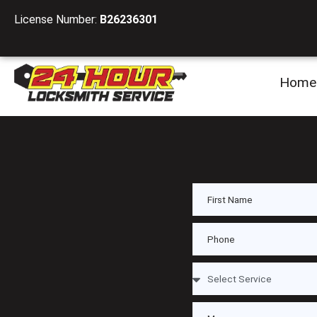
License Number:
B26236301
Home