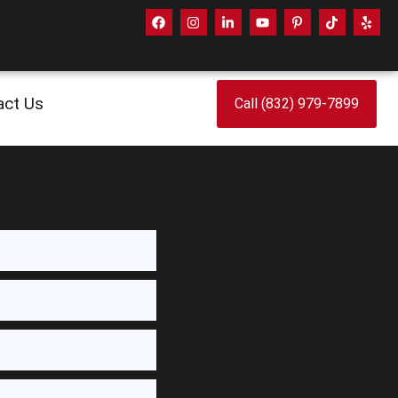
act Us
Call (832) 979-7899