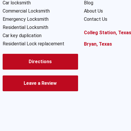
Car locksmith
Blog
Commercial Locksmith
About Us
Emergency Locksmith
Contact Us
Residential Locksmith
Colleg Station, Texa
Car key duplication
Residential Lock replacement
Bryan, Texas
Directions
Leave a Review