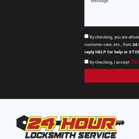
By checking, you are allow
customer care, etc., from
24
reply HELP for help or STO
Ter
By checking, I accept