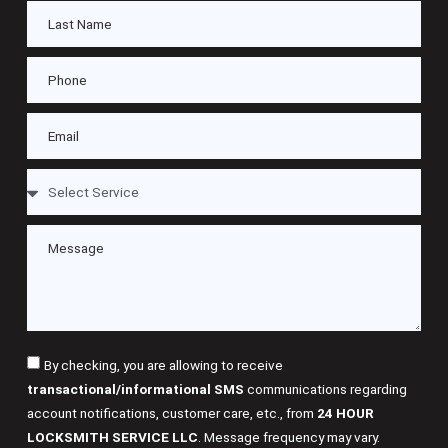
By checking, you are allowing to receive
transactional/informational SMS
communications regarding
account notifications, customer care, etc., from
24 HOUR
LOCKSMITH SERVICE LLC
. Message frequency may vary.