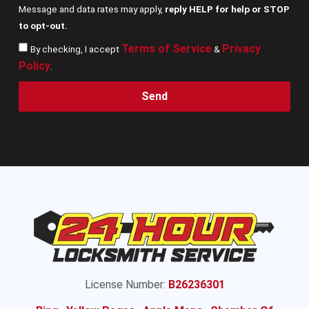
Message and data rates may apply,
reply HELP for help or STOP
to opt-out.
Terms of Service
Privacy
By checking, I accept
&
Policy
.
Send
License Number:
B26236301