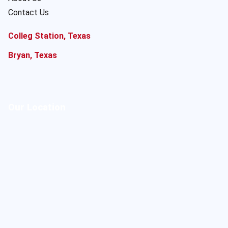
Contact Us
Colleg Station, Texas
Bryan, Texas
Our Location