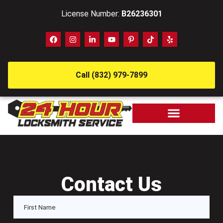
License Number:
B26236301
Call (832) 979-7899
Contact Us