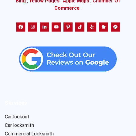
Bing
,
Yellow Pages
,
Apple Maps
,
Chamber Of
Commerce
.
Services
Car lockout
Car locksmith
Commercial Locksmith