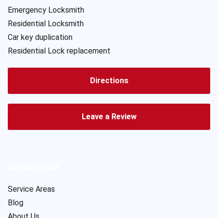
Emergency Locksmith
Residential Locksmith
Car key duplication
Residential Lock replacement
Directions
Leave a Review
Useful Links
Service Areas
Blog
About Us