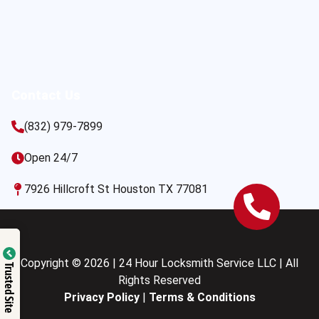
Contact Us
(832) 979-7899
Open 24/7
7926 Hillcroft St Houston TX 77081
Copyright © 2026 | 24 Hour Locksmith Service LLC | All
Trusted Site
Rights Reserved
Privacy Policy
|
Terms & Conditions