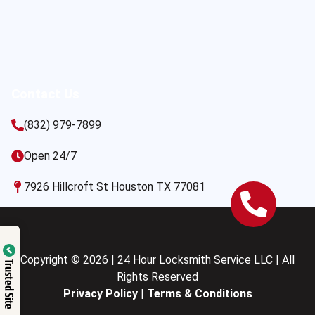
Contact Us
(832) 979-7899
Open 24/7
7926 Hillcroft St Houston TX 77081
Copyright © 2026 | 24 Hour Locksmith Service LLC | All
Trusted Site
Rights Reserved
Privacy Policy
|
Terms & Conditions