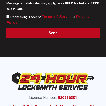
Message and data rates may apply,
reply HELP for help or STOP
to opt-out.
Terms of Service
Privacy
By checking, I accept
&
Policy
.
Send
License Number:
B26236301