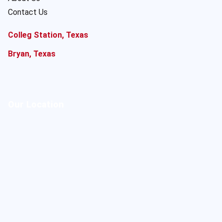
Contact Us
Colleg Station, Texas
Bryan, Texas
Our Location