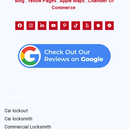
Bing
,
Yellow Pages
,
Apple Maps
,
Chamber Of
Commerce
.
Services
Car lockout
Car locksmith
Commercial Locksmith