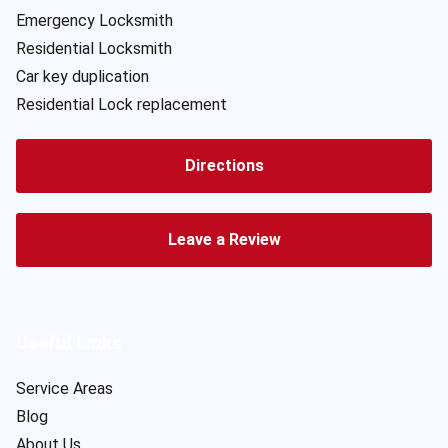
Emergency Locksmith
Residential Locksmith
Car key duplication
Residential Lock replacement
Directions
Leave a Review
Useful Links
Service Areas
Blog
About Us