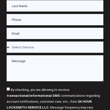
By checking, you are allowing to receive
transactional/informational SMS
communications regarding
account notifications, customer care, etc., from
24 HOUR
LOCKSMITH SERVICE LLC
. Message frequency may vary.