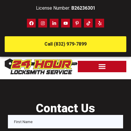
License Number:
B26236301
Call (832) 979-7899
Contact Us