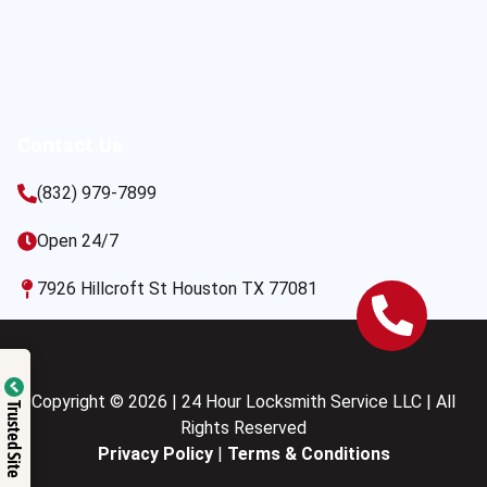
Contact Us
(832) 979-7899
Open 24/7
7926 Hillcroft St Houston TX 77081
Copyright © 2026 | 24 Hour Locksmith Service LLC | All
Trusted Site
Rights Reserved
Privacy Policy
|
Terms & Conditions