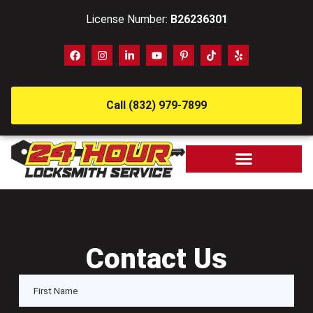
License Number:
B26236301
Call (832) 979-7899
Contact Us