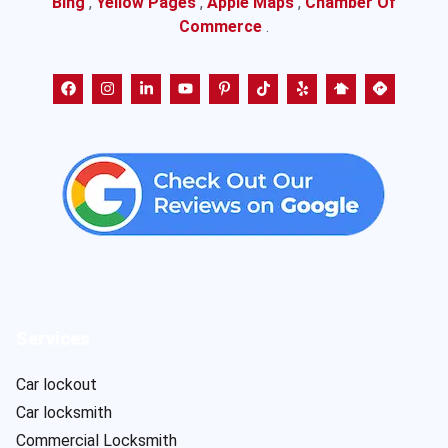
Bing
,
Yellow Pages
,
Apple Maps
,
Chamber Of
Commerce
.
Services
Car lockout
Car locksmith
Commercial Locksmith