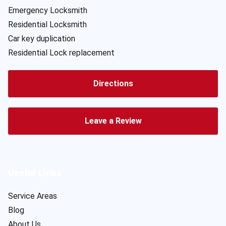
Emergency Locksmith
Residential Locksmith
Car key duplication
Residential Lock replacement
Directions
Leave a Review
Useful Links
Service Areas
Blog
About Us