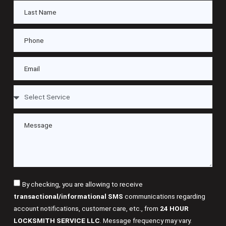
By checking, you are allowing to receive
transactional/informational SMS
communications regarding
account notifications, customer care, etc., from
24 HOUR
LOCKSMITH SERVICE LLC
. Message frequency may vary.