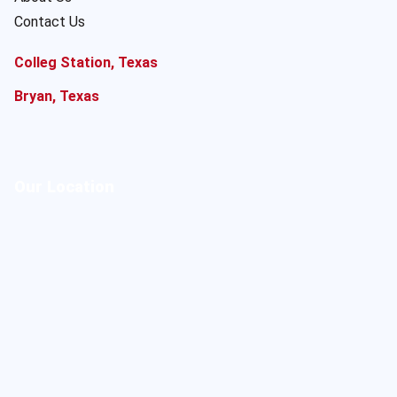
Contact Us
Colleg Station, Texas
Bryan, Texas
Our Location