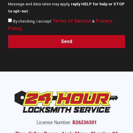
Message and data rates may apply,
reply HELP for help or STOP
to opt-out.
Terms of Service
Privacy
By checking, I accept
&
Policy
.
Send
License Number:
B26236301