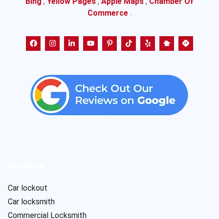
Bing
,
Yellow Pages
,
Apple Maps
,
Chamber Of
Commerce
.
Services
Car lockout
Car locksmith
Commercial Locksmith