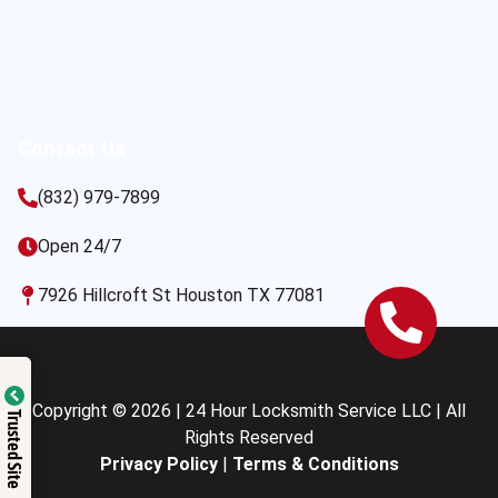
Contact Us
(832) 979-7899
Open 24/7
7926 Hillcroft St Houston TX 77081
Copyright © 2026 | 24 Hour Locksmith Service LLC | All
Trusted Site
Rights Reserved
Privacy Policy
|
Terms & Conditions