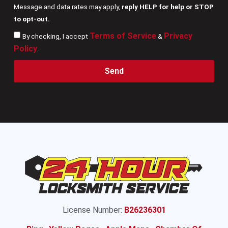
Message and data rates may apply,
reply HELP for help or STOP
to opt-out.
Terms of Service
Privacy
By checking, I accept
&
Policy
.
Send
License Number:
B26236301