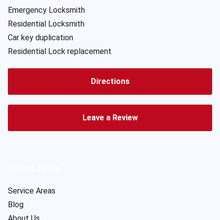
Emergency Locksmith
Residential Locksmith
Car key duplication
Residential Lock replacement
Directions
Leave a Review
Useful Links
Service Areas
Blog
About Us