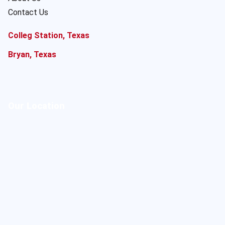
Contact Us
Colleg Station, Texas
Bryan, Texas
Our Location