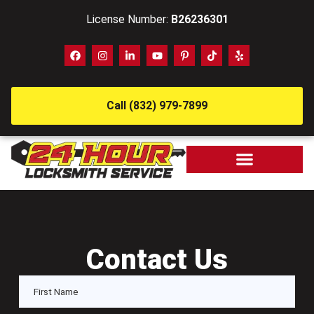
License Number:
B26236301
Call (832) 979-7899
Contact Us