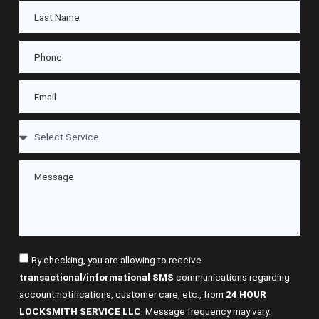
By checking, you are allowing to receive
transactional/informational SMS
communications regarding
account notifications, customer care, etc., from
24 HOUR
LOCKSMITH SERVICE LLC
. Message frequency may vary.