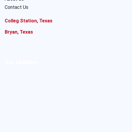
Contact Us
Colleg Station, Texas
Bryan, Texas
Our Location