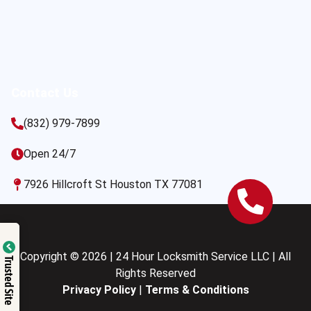
Contact Us
(832) 979-7899
Open 24/7
7926 Hillcroft St Houston TX 77081
Copyright © 2026 | 24 Hour Locksmith Service LLC | All
Trusted Site
Rights Reserved
Privacy Policy
|
Terms & Conditions