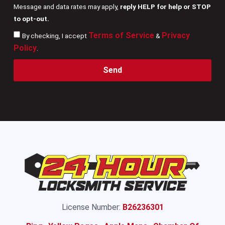
Message and data rates may apply,
reply HELP for help or STOP
to opt-out.
Terms of Service
Privacy
By checking, I accept
&
Policy
.
Send
License Number:
B26236301