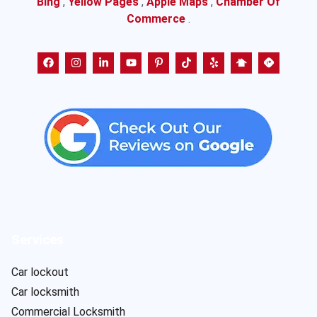
Bing
,
Yellow Pages
,
Apple Maps
,
Chamber Of
Commerce
.
Services
Car lockout
Car locksmith
Commercial Locksmith