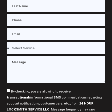
By checking, you are allowing to receive
transactional/informational SMS
communications regarding
account notifications, customer care, etc., from
24 HOUR
LOCKSMITH SERVICE LLC
. Message frequency may vary.