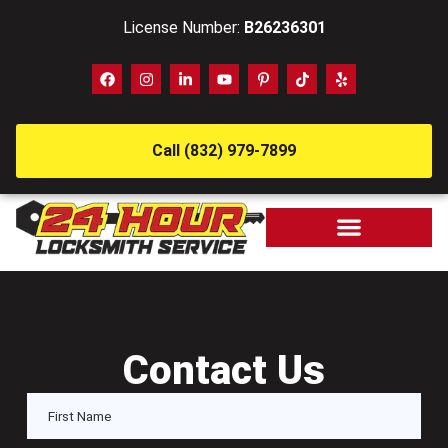
License Number:
B26236301
Call (832) 979-7899
Contact Us