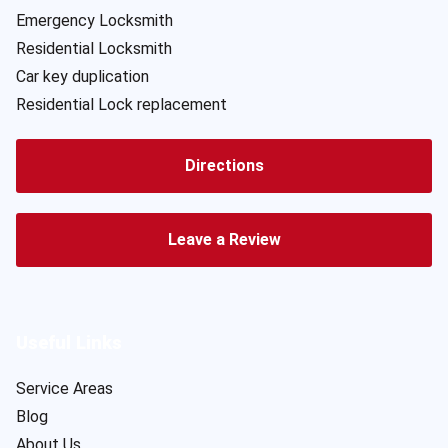
Emergency Locksmith
Residential Locksmith
Car key duplication
Residential Lock replacement
Directions
Leave a Review
Useful Links
Service Areas
Blog
About Us