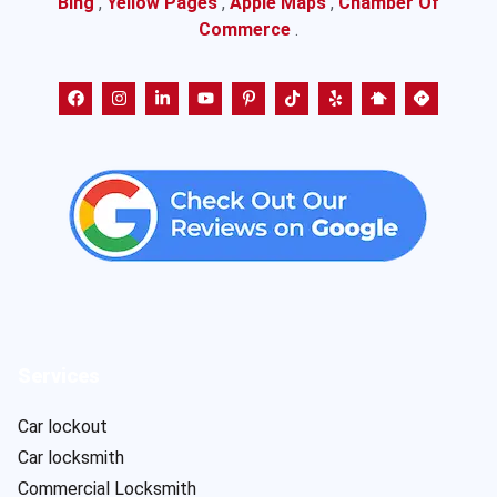
Bing
,
Yellow Pages
,
Apple Maps
,
Chamber Of
Commerce
.
Services
Car lockout
Car locksmith
Commercial Locksmith