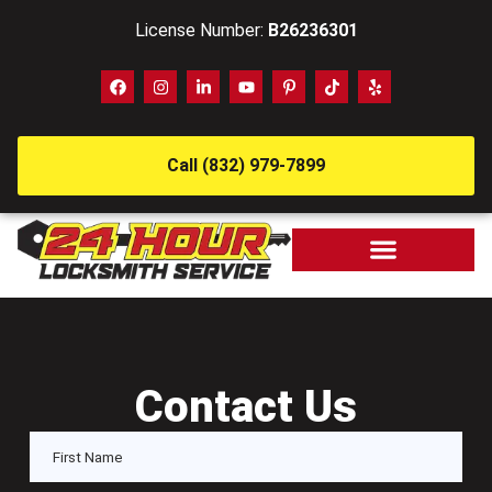
License Number:
B26236301
Call (832) 979-7899
Contact Us