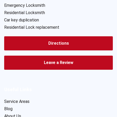
Emergency Locksmith
Residential Locksmith
Car key duplication
Residential Lock replacement
Directions
Leave a Review
Useful Links
Service Areas
Blog
About Us