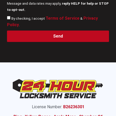
Message and data rates may apply,
reply HELP for help or STOP
to opt-out.
Terms of Service
Privacy
By checking, I accept
&
Policy
.
Send
License Number:
B26236301