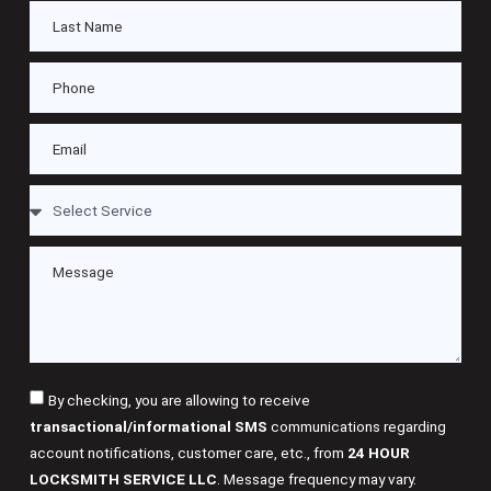
By checking, you are allowing to receive
transactional/informational SMS
communications regarding
account notifications, customer care, etc., from
24 HOUR
LOCKSMITH SERVICE LLC
. Message frequency may vary.