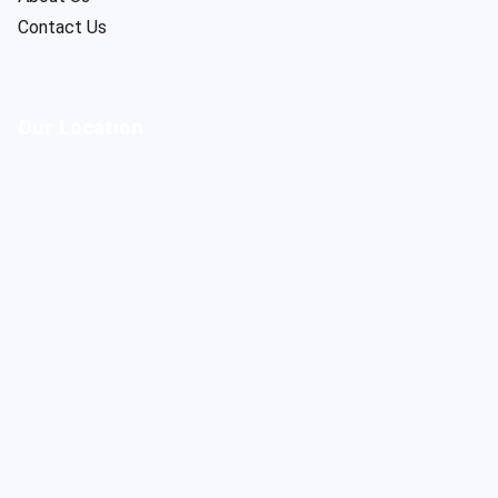
Contact Us
Our Location