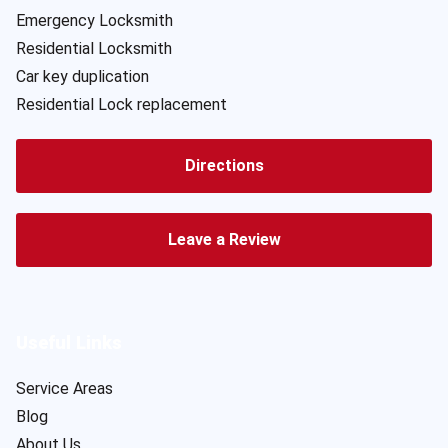
Emergency Locksmith
Residential Locksmith
Car key duplication
Residential Lock replacement
Directions
Leave a Review
Useful Links
Service Areas
Blog
About Us