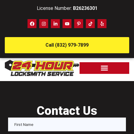
License Number:
B26236301
Call (832) 979-7899
Contact Us