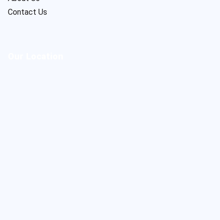
Contact Us
Our Location