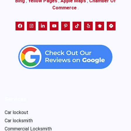
Bing
,
Yellow Pages
,
Apple Maps
,
Chamber Of
Commerce
.
Services
Car lockout
Car locksmith
Commercial Locksmith