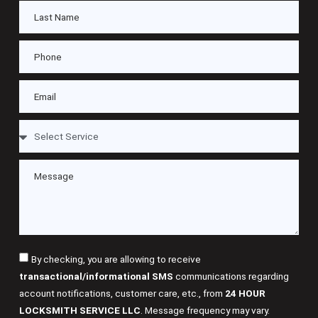
By checking, you are allowing to receive
transactional/informational SMS
communications regarding
account notifications, customer care, etc., from
24 HOUR
LOCKSMITH SERVICE LLC
. Message frequency may vary.