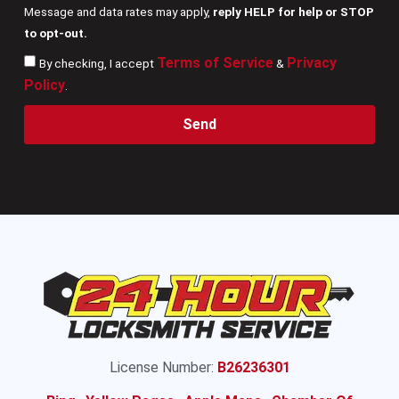
Message and data rates may apply,
reply HELP for help or STOP
to opt-out.
Terms of Service
Privacy
By checking, I accept
&
Policy
.
Send
License Number:
B26236301