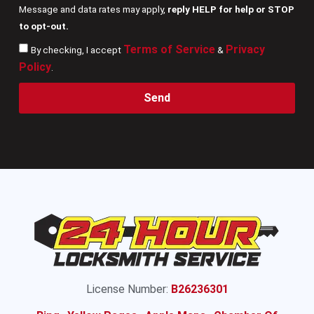
Message and data rates may apply,
reply HELP for help or STOP
to opt-out.
Terms of Service
Privacy
By checking, I accept
&
Policy
.
Send
License Number:
B26236301