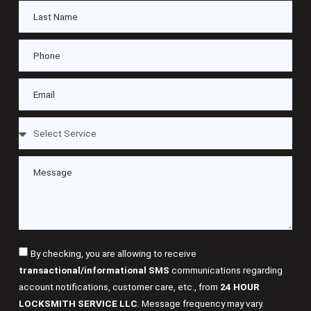
By checking, you are allowing to receive
transactional/informational SMS
communications regarding
account notifications, customer care, etc., from
24 HOUR
LOCKSMITH SERVICE LLC
. Message frequency may vary.