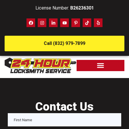
License Number:
B26236301
Call (832) 979-7899
Contact Us