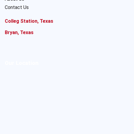
Contact Us
Colleg Station, Texas
Bryan, Texas
Our Location