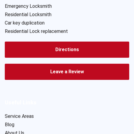
Emergency Locksmith
Residential Locksmith
Car key duplication
Residential Lock replacement
Directions
Leave a Review
Useful Links
Service Areas
Blog
About Us