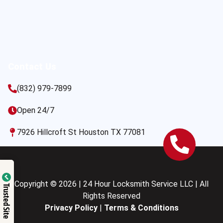
Contact Us
(832) 979-7899
Open 24/7
7926 Hillcroft St Houston TX 77081
Copyright © 2026 | 24 Hour Locksmith Service LLC | All
Trusted Site
Rights Reserved
Privacy Policy
|
Terms & Conditions