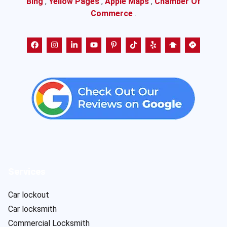
Bing
,
Yellow Pages
,
Apple Maps
,
Chamber Of
Commerce
.
Services
Car lockout
Car locksmith
Commercial Locksmith