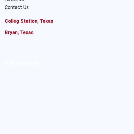
Contact Us
Colleg Station, Texas
Bryan, Texas
Our Location