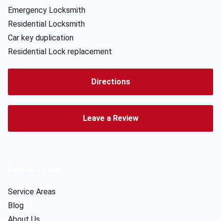
Emergency Locksmith
Residential Locksmith
Car key duplication
Residential Lock replacement
Directions
Leave a Review
Useful Links
Service Areas
Blog
About Us