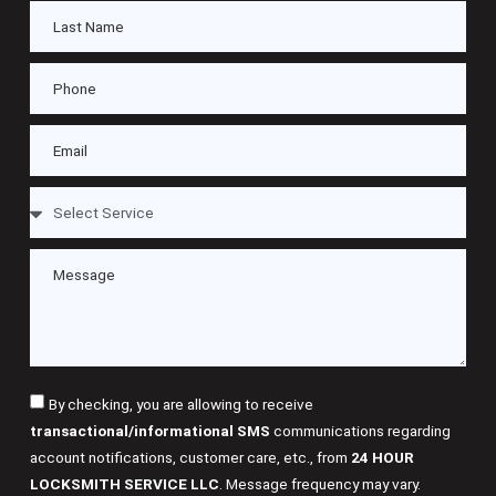
By checking, you are allowing to receive
transactional/informational SMS
communications regarding
account notifications, customer care, etc., from
24 HOUR
LOCKSMITH SERVICE LLC
. Message frequency may vary.