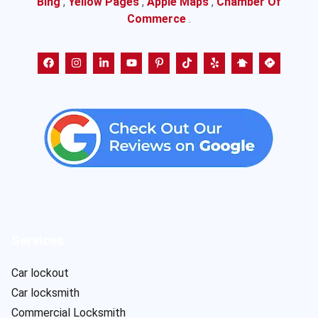
Bing
,
Yellow Pages
,
Apple Maps
,
Chamber Of
Commerce
.
Services
Car lockout
Car locksmith
Commercial Locksmith