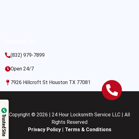
Contact Us
(832) 979-7899
Open 24/7
7926 Hillcroft St Houston TX 77081
Copyright © 2026 | 24 Hour Locksmith Service LLC | All
Trusted Site
Rights Reserved
Privacy Policy
|
Terms & Conditions