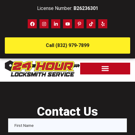
License Number:
B26236301
Call (832) 979-7899
Contact Us