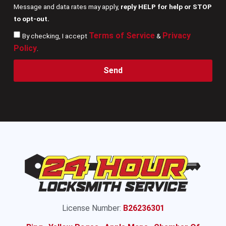
Message and data rates may apply,
reply HELP for help or STOP
to opt-out.
Terms of Service
Privacy
By checking, I accept
&
Policy
.
Send
License Number:
B26236301