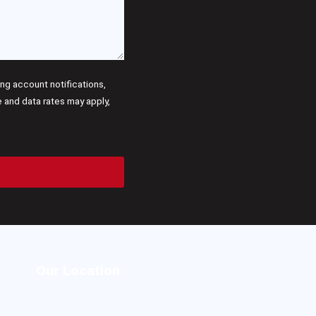
g account notifications,
and data rates may apply,
Our Location