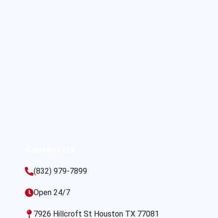
s
Contact Us
(832) 979-7899
Open 24/7
7926 Hillcroft St Houston TX 77081