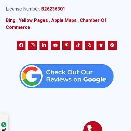
License Number:
B26236301
Bing
,
Yellow Pages
,
Apple Maps
,
Chamber Of
Commerce
.