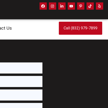
act Us
Call (832) 979-7899