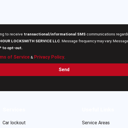
ing to receive
transactional/informational SMS
communications regardin
 HOUR LOCKSMITH SERVICE LLC
. Message frequency may vary. Message 
P to opt-out.
ms of Service
Privacy Policy
&
.
Send
Services
Useful Links
Car lockout
Service Areas