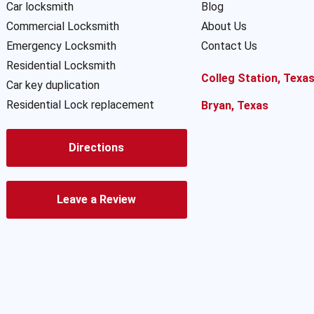
Car locksmith
Blog
Commercial Locksmith
About Us
Emergency Locksmith
Contact Us
Residential Locksmith
Colleg Station, Texa
Car key duplication
Residential Lock replacement
Bryan, Texas
Directions
Leave a Review