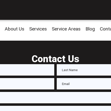
About Us
Services
Service Areas
Blog
Cont
Contact Us