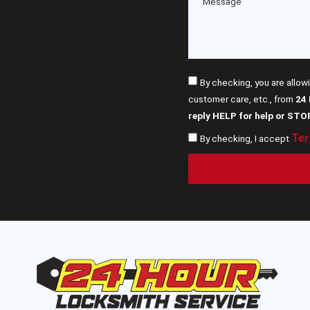
By checking, you are allow
customer care, etc., from
24
reply HELP for help or STO
Ter
By checking, I accept