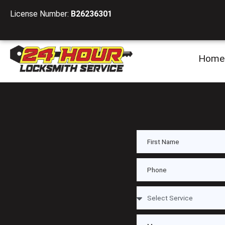
License Number:
B26236301
Home