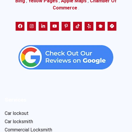
Bing
,
Yellow Pages
,
Apple Maps
,
Chamber Of
Commerce
.
Services
Car lockout
Car locksmith
Commercial Locksmith