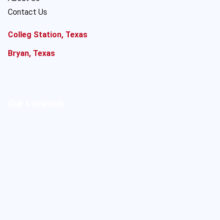
Contact Us
Colleg Station, Texas
Bryan, Texas
Our Location