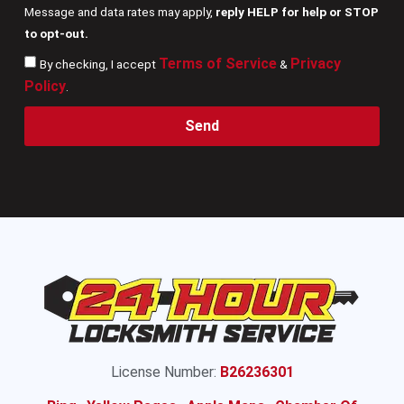
Message and data rates may apply,
reply HELP for help or STOP
to opt-out.
Terms of Service
Privacy
By checking, I accept
&
Policy
.
Send
License Number:
B26236301