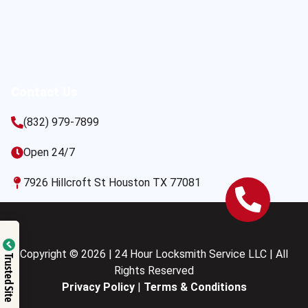
Contact Us
(832) 979-7899
Open 24/7
7926 Hillcroft St Houston TX 77081
Copyright © 2026 | 24 Hour Locksmith Service LLC | All
Trusted Site
Rights Reserved
Privacy Policy
|
Terms & Conditions