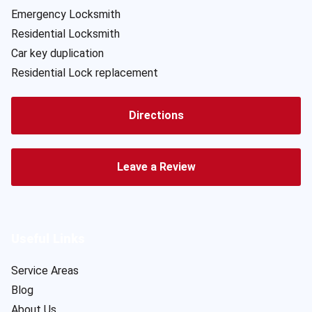
Emergency Locksmith
Residential Locksmith
Car key duplication
Residential Lock replacement
Directions
Leave a Review
Useful Links
Service Areas
Blog
About Us