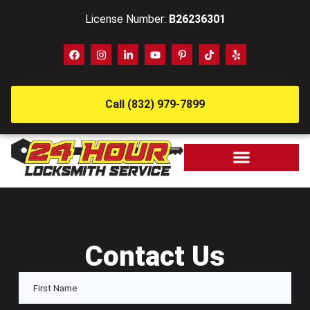
License Number:
B26236301
Call (832) 979-7899
Contact Us