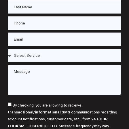
By checking, you are allowing to receive
transactional/informational SMS
communications regarding
account notifications, customer care, etc., from
24 HOUR
LOCKSMITH SERVICE LLC
. Message frequency may vary.