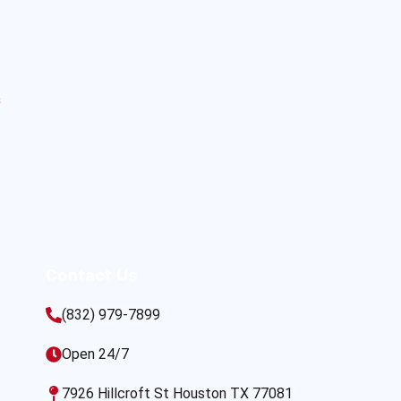
s
Contact Us
(832) 979-7899
Open 24/7
7926 Hillcroft St Houston TX 77081