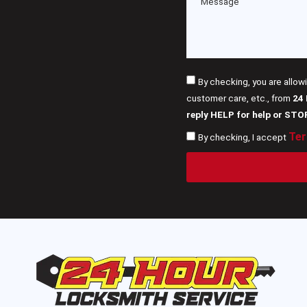
By checking, you are allow
customer care, etc., from
24
reply HELP for help or STO
Ter
By checking, I accept