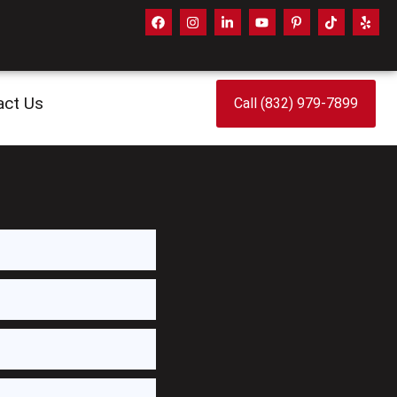
act Us
Call (832) 979-7899