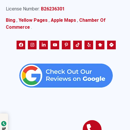
License Number:
B26236301
Bing
,
Yellow Pages
,
Apple Maps
,
Chamber Of
Commerce
.