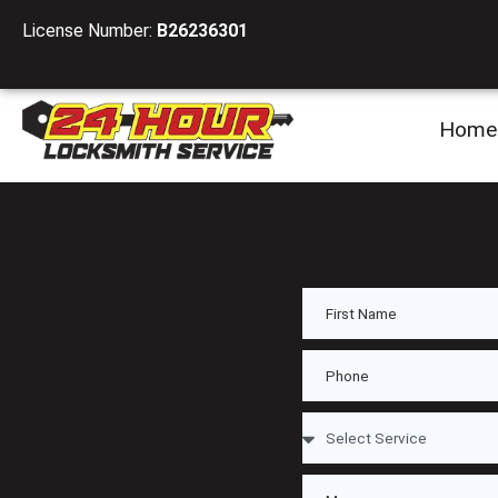
License Number:
B26236301
Home