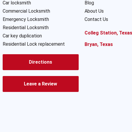
Car locksmith
Blog
Commercial Locksmith
About Us
Emergency Locksmith
Contact Us
Residential Locksmith
Colleg Station, Texa
Car key duplication
Residential Lock replacement
Bryan, Texas
Directions
Leave a Review