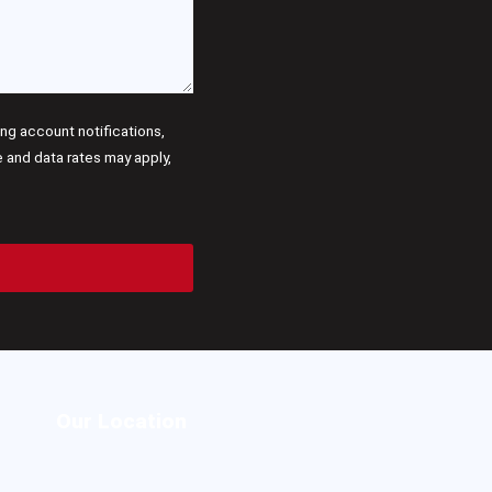
g account notifications,
and data rates may apply,
Our Location