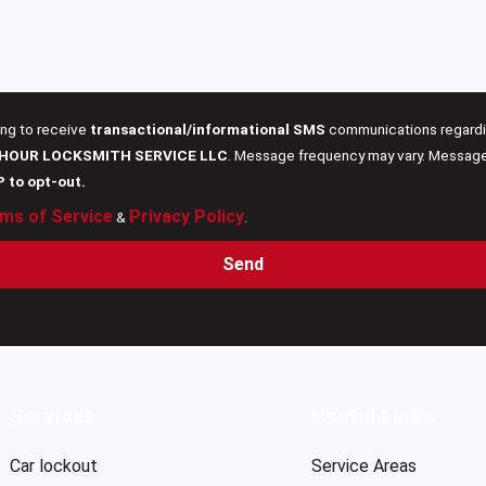
ing to receive
transactional/informational SMS
communications regardin
 HOUR LOCKSMITH SERVICE LLC
. Message frequency may vary. Message 
P to opt-out.
ms of Service
Privacy Policy
&
.
Send
Services
Useful Links
Car lockout
Service Areas