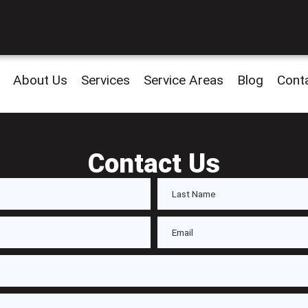
About Us
Services
Service Areas
Blog
Cont
Contact Us