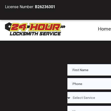
License Number:
B26236301
Home