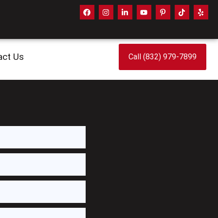
act Us
Call (832) 979-7899