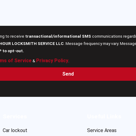
ing to receive
transactional/informational SMS
communications regardin
 HOUR LOCKSMITH SERVICE LLC
. Message frequency may vary. Message 
P to opt-out.
ms of Service
Privacy Policy
&
.
Send
Services
Useful Links
Car lockout
Service Areas