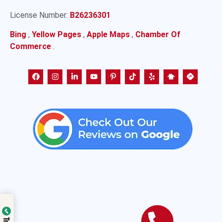
License Number:
B26236301
Bing
,
Yellow Pages
,
Apple Maps
,
Chamber Of
Commerce
.