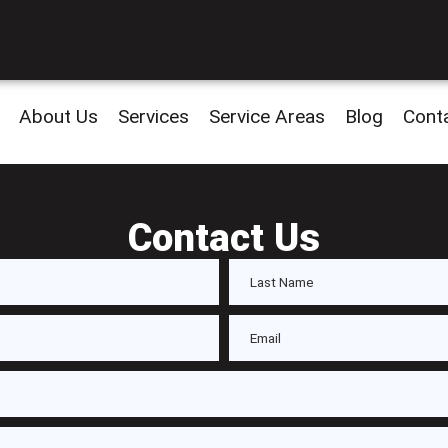
About Us
Services
Service Areas
Blog
Cont
Contact Us