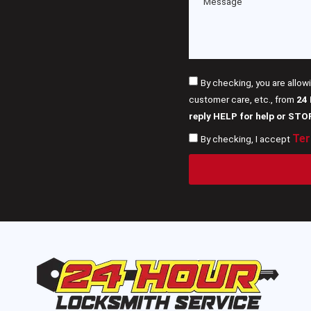
By checking, you are allow
customer care, etc., from
24
reply HELP for help or STO
Ter
By checking, I accept