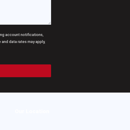
g account notifications,
and data rates may apply,
Our Location