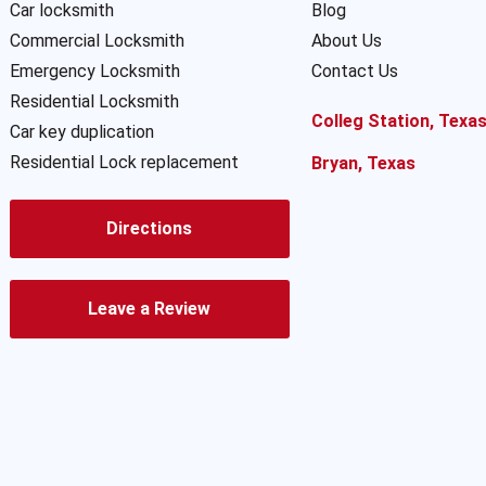
Car locksmith
Blog
Commercial Locksmith
About Us
Emergency Locksmith
Contact Us
Residential Locksmith
Colleg Station, Texa
Car key duplication
Residential Lock replacement
Bryan, Texas
Directions
Leave a Review