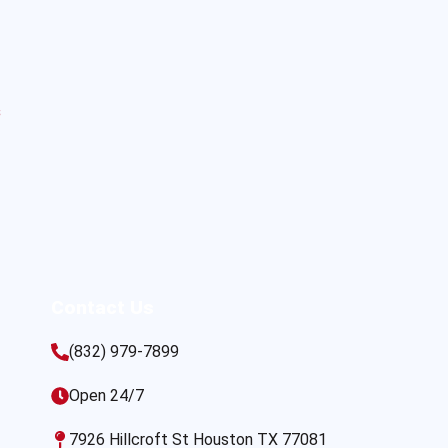
s
Contact Us
(832) 979-7899
Open 24/7
7926 Hillcroft St Houston TX 77081