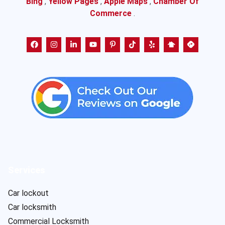
Bing
,
Yellow Pages
,
Apple Maps
,
Chamber Of
Commerce
.
Services
Car lockout
Car locksmith
Commercial Locksmith