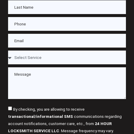
By checking, you are allowing to receive
transactional/informational SMS
communications regarding
account notifications, customer care, etc., from
24 HOUR
LOCKSMITH SERVICE LLC
. Message frequency may vary.