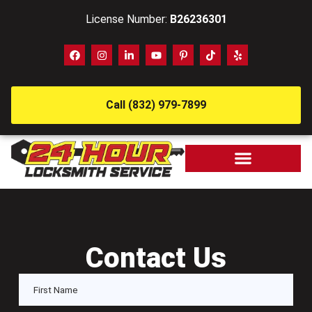
License Number:
B26236301
Call (832) 979-7899
Contact Us