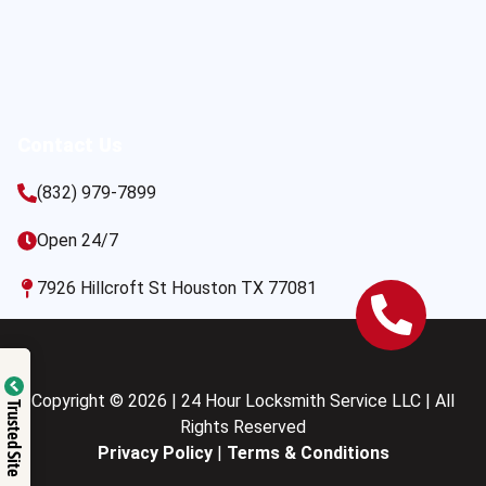
Contact Us
(832) 979-7899
Open 24/7
7926 Hillcroft St Houston TX 77081
Copyright © 2026 | 24 Hour Locksmith Service LLC | All
Trusted Site
Rights Reserved
Privacy Policy
|
Terms & Conditions