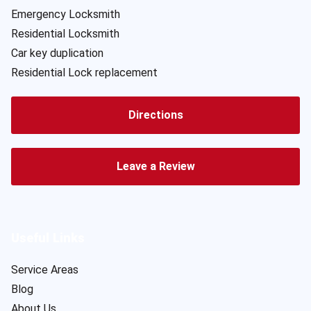
Emergency Locksmith
Residential Locksmith
Car key duplication
Residential Lock replacement
Directions
Leave a Review
Useful Links
Service Areas
Blog
About Us