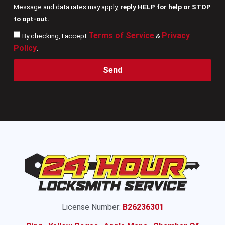
Message and data rates may apply,
reply HELP for help or STOP
to opt-out.
Terms of Service
Privacy
By checking, I accept
&
Policy
.
Send
License Number:
B26236301