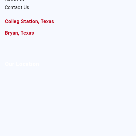
Contact Us
Colleg Station, Texas
Bryan, Texas
Our Location